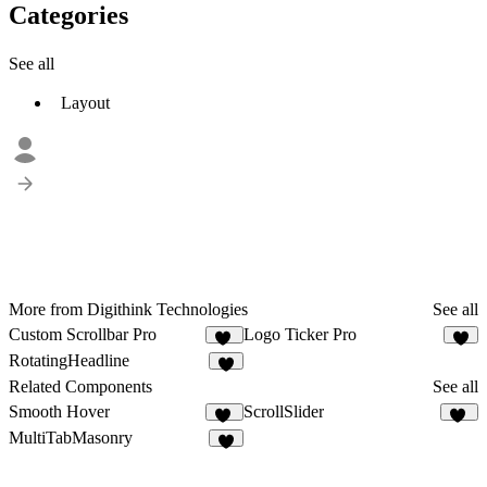
Categories
See all
Layout
More from Digithink Technologies
See all
Custom Scrollbar Pro
Logo Ticker Pro
23
4
RotatingHeadline
5
Related Components
See all
Smooth Hover
ScrollSlider
36
16
MultiTabMasonry
2