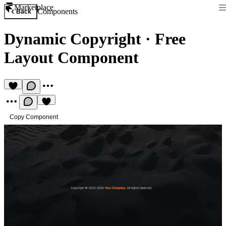
Marketplace
Components
Back
Dynamic Copyright
·
Free
Layout Component
Copy Component