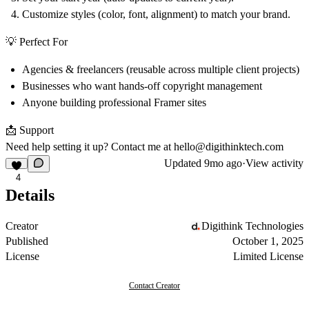
Customize styles (color, font, alignment) to match your brand.
💡 Perfect For
Agencies & freelancers (reusable across multiple client projects)
Businesses who want hands-off copyright management
Anyone building professional Framer sites
📩 Support
Need help setting it up? Contact me at hello
@
digithinktech.com
Updated
9mo ago
·
View activity
4
Details
Creator
Digithink Technologies
Published
October 1, 2025
License
Limited License
Contact Creator