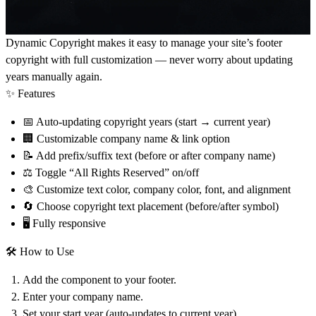
Dynamic Copyright
makes it easy to manage your site’s footer
copyright with full customization — never worry about updating
years manually again.
✨ Features
📅 Auto-updating copyright years (start → current year)
🏢 Customizable company name & link option
📝 Add prefix/suffix text (before or after company name)
⚖ Toggle “All Rights Reserved” on/off
🎨 Customize text color, company color, font, and alignment
🔄 Choose copyright text placement (before/after symbol)
🖥 Fully responsive
🛠 How to Use
Add the component to your footer.
Enter your
company name
.
Set your
start year
(auto-updates to current year).