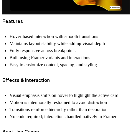
Features
Hover-based interaction with smooth transitions
Maintains layout stability while adding visual depth
Fully responsive across breakpoints
Built using Framer variants and interactions
Easy to customize content, spacing, and styling
Effects & Interaction
Visual emphasis shifts on hover to highlight the active card
Motion is intentionally restrained to avoid distraction
Transitions reinforce hierarchy rather than decoration
No code required; interactions handled natively in Framer
Best Use Cases