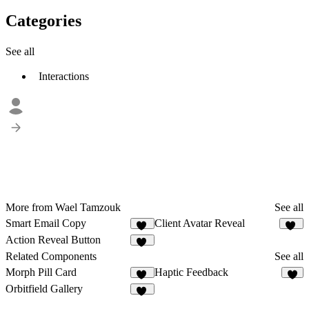
Categories
See all
Interactions
More from Wael Tamzouk
See all
Smart Email Copy
Client Avatar Reveal
49
10
Action Reveal Button
10
Related Components
See all
Morph Pill Card
Haptic Feedback
61
6
Orbitfield Gallery
49