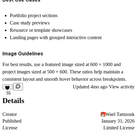
Portfolio project sections
Case study previews
Resource or template showcases
Landing pages with grouped interactive content
Image Guidelines
For best results, use a featured image sized at
600 × 1000
and
project images sized at
500 × 600
. These ratios help maintain a
consistent layout and smooth hover behavior across breakpoints.
Updated
4mo ago
·
View activity
55
Details
Creator
Wael Tamzouk
Published
January 31, 2026
License
Limited License