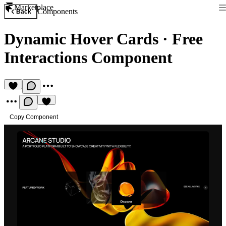
Marketplace
Components
Back
Dynamic Hover Cards
·
Free
Interactions Component
Copy Component