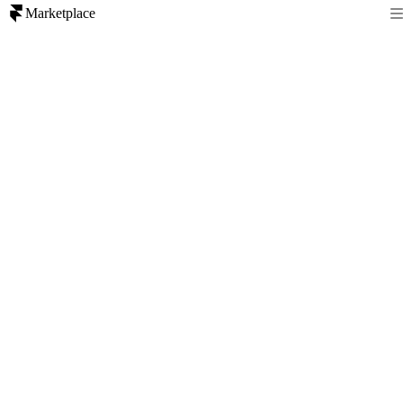
Marketplace