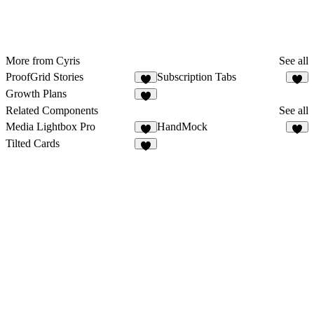
More from Cyris
See all
ProofGrid Stories
Subscription Tabs
3
1
Growth Plans
2
Related Components
See all
Media Lightbox Pro
HandMock
7
2
Tilted Cards
1