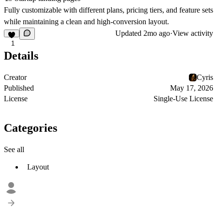
Fully customizable with different plans, pricing tiers, and feature sets
while maintaining a clean and high-conversion layout.
Updated
2mo ago
·
View activity
1
Details
Creator
Cyris
Published
May 17, 2026
License
Single-Use License
Categories
See all
Layout