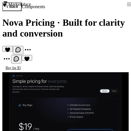
Marketplace
Components
Back
Nova Pricing
·
Built for clarity
and conversion
Buy for $5