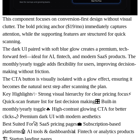
This component focuses on conversion-first design without visual
clutter. The bold pricing anchor ($19/mo) immediately captures
attention, while the supporting features are structured for quick
scanning.
The dark UI paired with soft blue glow creates a premium, tech-
forward feel—ideal for AI, fintech, and modern SaaS products. The
monthly/yearly toggle adds flexibility for users, improving decision-
making without friction.
The CTA button is visually isolated with a glow effect, ensuring it
becomes the natural next step after scanning the plan.
Key Highlights
✨ Strong visual hierarchy for clear pricing focus⚡
Quick-scan feature list for fast decision making🎛️ Built-in
monthly/yearly toggle🔥 High-contrast glowing CTA for better
clicks🌙 Premium dark UI with modern aesthetics
Best Suited For
🚀 SaaS pricing pages💼 Subscription-based
platforms🤖 AI tools & dashboards📊 Fintech or analytics products
🏗️ Startup landing pages