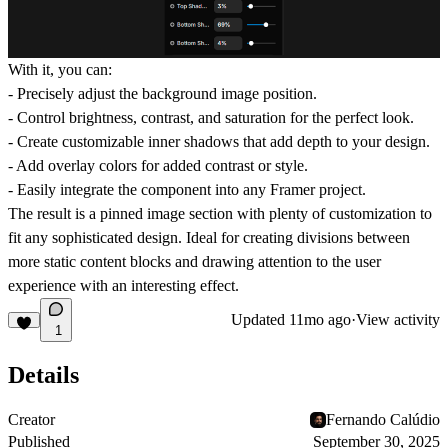
With it, you can:
- Precisely adjust the background image position.
- Control brightness, contrast, and saturation for the perfect look.
- Create customizable inner shadows that add depth to your design.
- Add overlay colors for added contrast or style.
- Easily integrate the component into any Framer project.
The result is a pinned image section with plenty of customization to
fit any sophisticated design. Ideal for creating divisions between
more static content blocks and drawing attention to the user
experience with an interesting effect.
Updated
11mo ago
·
View activity
1
Details
Creator
Fernando Calúdio
Published
September 30, 2025