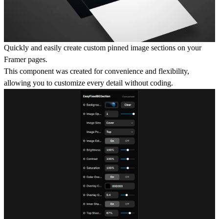
Quickly and easily create custom pinned image sections on your
Framer pages.
This component was created for convenience and flexibility,
allowing you to customize every detail without coding.