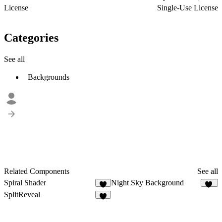
License
Single-Use License
Categories
See all
Backgrounds
Related Components
See all
Spiral Shader
Night Sky Background
1
15
SplitReveal
3