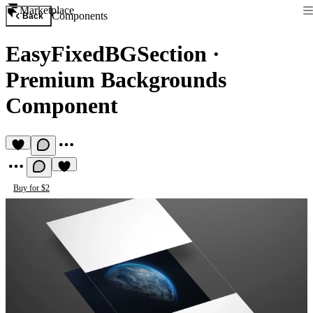
Marketplace
Components
Back
EasyFixedBGSection
·
Premium Backgrounds
Component
Buy for $2