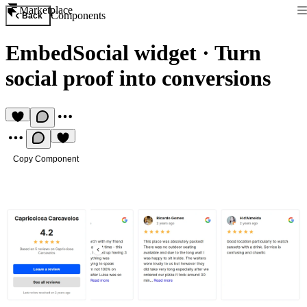
Marketplace
Components
Back
EmbedSocial widget
·
Turn
social proof into conversions
Copy Component