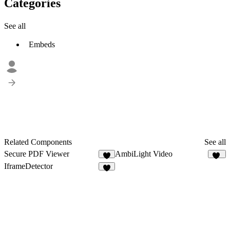
Categories
See all
Embeds
Related Components
See all
Secure PDF Viewer
AmbiLight Video
5
17
IframeDetector
2