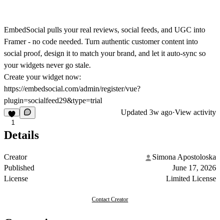
EmbedSocial pulls your real reviews, social feeds, and UGC into
Framer - no code needed. Turn authentic customer content into
social proof, design it to match your brand, and let it auto-sync so
your widgets never go stale.
Create your widget now:
https://embedsocial.com/admin/register/vue?
plugin=socialfeed29&type=trial
Updated
3w ago
·
View activity
1
Details
Creator
Simona Apostoloska
Published
June 17, 2026
License
Limited License
Contact Creator