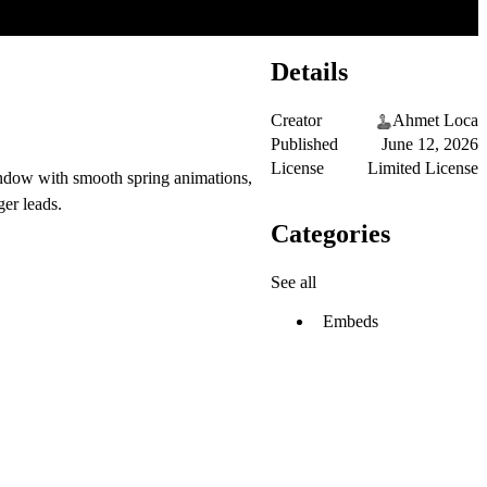
Details
Creator
Ahmet Loca
Published
June 12, 2026
License
Limited License
window with smooth spring animations,
ger leads.
Categories
See all
Embeds