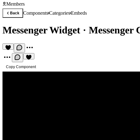
Members
Components
Categories
Embeds
Back
Messenger Widget
·
Messenger 
Copy Component