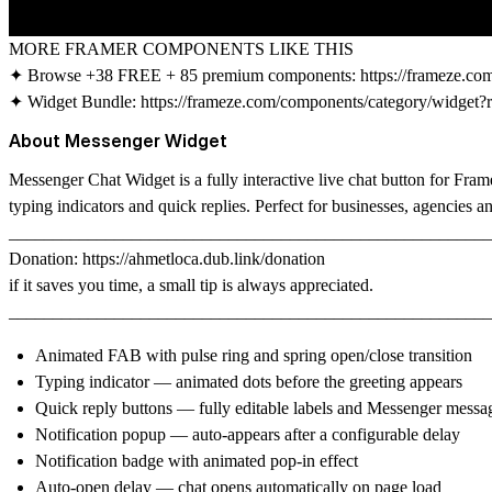
MORE FRAMER COMPONENTS LIKE THIS
✦ Browse +38 FREE + 85 premium components:
https://frameze.c
✦ Widget Bundle:
https://frameze.com/components/category/widget?
About Messenger Widget
Messenger Chat Widget is a fully interactive live chat button for Fr
typing indicators and quick replies. Perfect for businesses, agencies 
_______________________________________________________
Donation:
https://ahmetloca.dub.link/donation
if it saves you time, a small tip is always appreciated.
_______________________________________________________
Animated FAB with pulse ring and spring open/close transition
Typing indicator — animated dots before the greeting appears
Quick reply buttons — fully editable labels and Messenger messa
Notification popup — auto-appears after a configurable delay
Notification badge with animated pop-in effect
Auto-open delay — chat opens automatically on page load