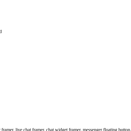
d
ramer, live chat framer, chat widget framer, messenger floating button