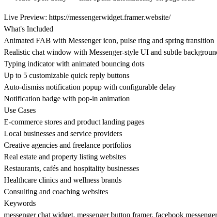
Live Preview:
https://messengerwidget.framer.website/
What's Included
Animated FAB with Messenger icon, pulse ring and spring transition
Realistic chat window with Messenger-style UI and subtle backgroun
Typing indicator with animated bouncing dots
Up to 5 customizable quick reply buttons
Auto-dismiss notification popup with configurable delay
Notification badge with pop-in animation
Use Cases
E-commerce stores and product landing pages
Local businesses and service providers
Creative agencies and freelance portfolios
Real estate and property listing websites
Restaurants, cafés and hospitality businesses
Healthcare clinics and wellness brands
Consulting and coaching websites
Keywords
messenger chat widget, messenger button framer, facebook messenger f