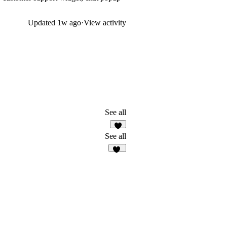
Updated
1w ago
·
View activity
See all
7
See all
11