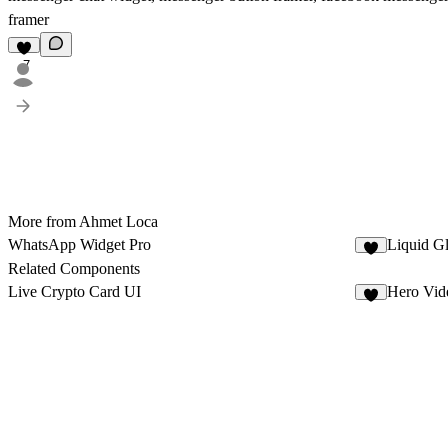
framer
7
More from Ahmet Loca
WhatsApp Widget Pro
Liquid G
6
Related Components
Live Crypto Card UI
Hero Vid
5