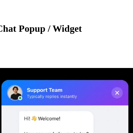
Chat Popup / Widget