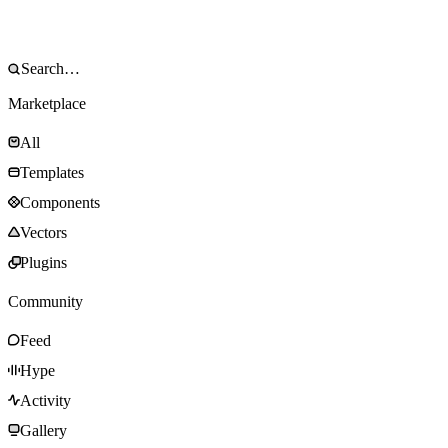
Marketplace
All
Templates
Components
Vectors
Plugins
Community
Feed
Hype
Activity
Gallery