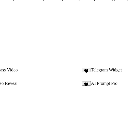
lass Video
Telegram Widget
4
eo Reveal
AI Prompt Pro
8