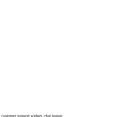
, customer support widget, chat popup