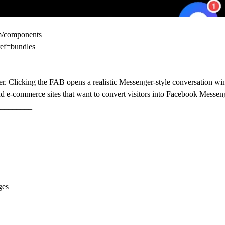
om/components
ref=bundles
amer. Clicking the FAB opens a realistic Messenger-style conversation 
and e-commerce sites that want to convert visitors into Facebook Messen
________
________
ges