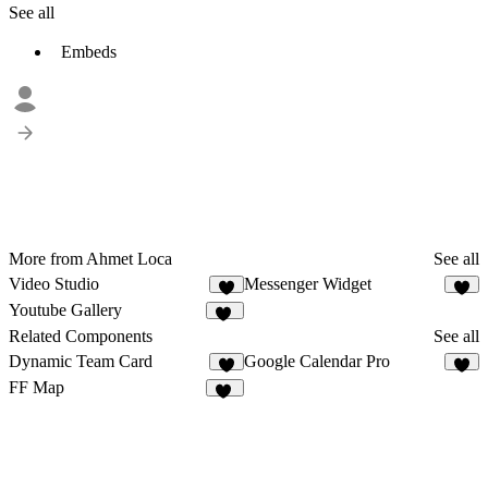
See all
Embeds
More from Ahmet Loca
See all
Video Studio
Messenger Widget
3
7
Youtube Gallery
10
Related Components
See all
Dynamic Team Card
Google Calendar Pro
1
5
FF Map
20