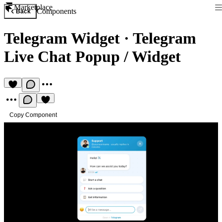
Marketplace
Components
Back
Telegram Widget
·
Telegram
Live Chat Popup / Widget
Copy Component