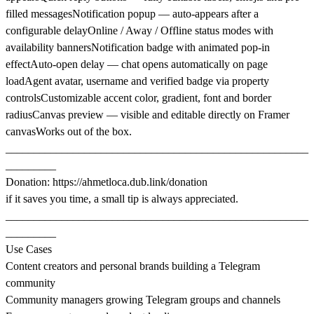
filled messagesNotification popup — auto-appears after a
configurable delayOnline / Away / Offline status modes with
availability bannersNotification badge with animated pop-in
effectAuto-open delay — chat opens automatically on page
loadAgent avatar, username and verified badge via property
controlsCustomizable accent color, gradient, font and border
radiusCanvas preview — visible and editable directly on Framer
canvasWorks out of the box.
______________________________________________________
_________
Donation:
https://ahmetloca.dub.link/donation
if it saves you time, a small tip is always appreciated.
______________________________________________________
_________
Use Cases
Content creators and personal brands building a Telegram
community
Community managers growing Telegram groups and channels