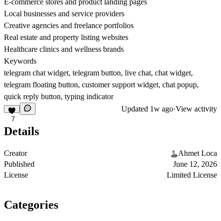
E-commerce stores and product landing pages
Local businesses and service providers
Creative agencies and freelance portfolios
Real estate and property listing websites
Healthcare clinics and wellness brands
Keywords
telegram chat widget, telegram button, live chat, chat widget,
telegram floating button, customer support widget, chat popup,
quick reply button, typing indicator
Updated
1w ago
·
View activity
7
Details
Creator
Ahmet Loca
Published
June 12, 2026
License
Limited License
Categories