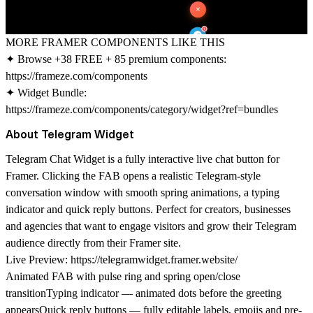
MORE FRAMER COMPONENTS LIKE THIS
✦ Browse +38 FREE + 85 premium components:
https://frameze.com/components
✦ Widget Bundle:
https://frameze.com/components/category/widget?ref=bundles
About Telegram Widget
Telegram Chat Widget is a fully interactive live chat button for
Framer. Clicking the FAB opens a realistic Telegram-style
conversation window with smooth spring animations, a typing
indicator and quick reply buttons. Perfect for creators, businesses
and agencies that want to engage visitors and grow their Telegram
audience directly from their Framer site.
Live Preview:
https://telegramwidget.framer.website/
Animated FAB with pulse ring and spring open/close
transitionTyping indicator — animated dots before the greeting
appearsQuick reply buttons — fully editable labels, emojis and pre-