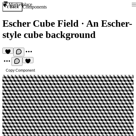
Marketplace
Components
Back
Escher Cube Field
·
An Escher-
style cube background
Copy Component