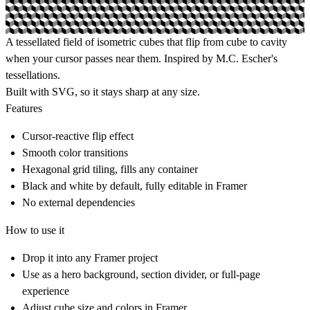
A tessellated field of isometric cubes that flip from cube to cavity
when your cursor passes near them. Inspired by M.C. Escher's
tessellations.
Built with SVG, so it stays sharp at any size.
Features
Cursor-reactive flip effect
Smooth color transitions
Hexagonal grid tiling, fills any container
Black and white by default, fully editable in Framer
No external dependencies
How to use it
Drop it into any Framer project
Use as a hero background, section divider, or full-page
experience
Adjust cube size and colors in Framer