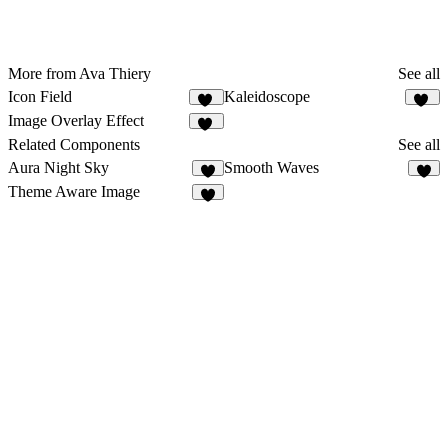
More from Ava Thiery
See all
Icon Field
Kaleidoscope
12
39
Image Overlay Effect
15
Related Components
See all
Aura Night Sky
Smooth Waves
4
9
Theme Aware Image