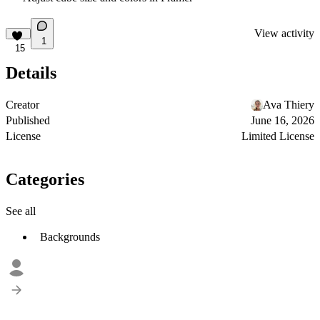
View activity
1
15
Details
Creator
Ava Thiery
Published
June 16, 2026
License
Limited License
Categories
See all
Backgrounds