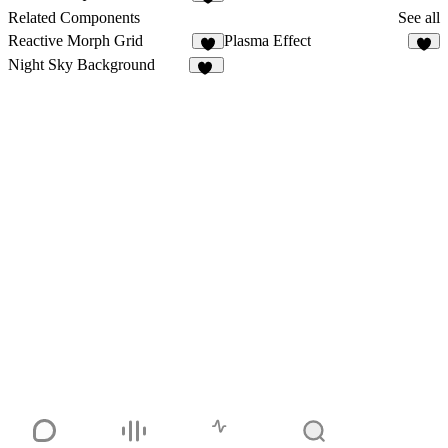
6
Related Components
See all
Reactive Morph Grid
Plasma Effect
9
2
Night Sky Background
15