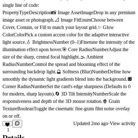
single line of code:
PropertyTypeDescription📸 Image Asset
ImageDrop in any premium
image asset or photograph.
📐 Image Fit
EnumChoose between
Cover, Contain, or Fill to match your layout grid.
✨ Glow
Color
ColorPick a custom accent color for the adaptive interactive
light source.
💧 Brightness
Number (0–1)Finetune the intensity of the
illumination effect upon hover.
🎯 Core Radius
NumberAdjust the
size of the sharp, central focal highlight.
🌫️ Ambient
Radius
NumberControl the spread and blooming effect of the
surrounding backdrop light.
🔮 Softness (Blur)
NumberDefine how
smoothly the dynamic light gradients blend into the background.
🔲
Corner Radius
NumberSet the card's edge sharpness (Defaults to 0
for modern, sharp layouts).
🔄 3D Tilt Intensity
NumberScale the
responsiveness and depth of the 3D mouse rotation.
🍿 Grain
Texture
BooleanToggle the cinematic fine-grain film noise overlay
on or off.
Updated
2mo ago
·
View activity
1
Details