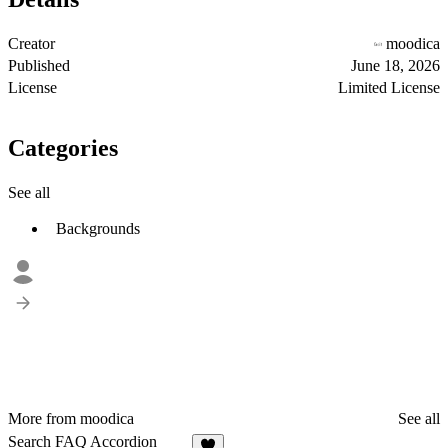
Creator
moodica
Published
June 18, 2026
License
Limited License
Categories
See all
Backgrounds
More from moodica
See all
Search FAQ Accordion