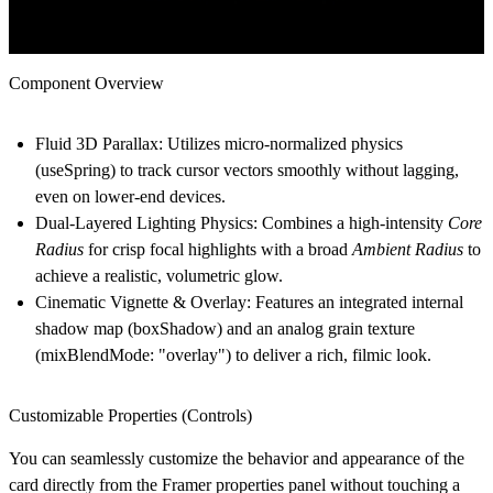
Component Overview
Fluid 3D Parallax:
Utilizes micro-normalized physics
(useSpring) to track cursor vectors smoothly without lagging,
even on lower-end devices.
Dual-Layered Lighting Physics:
Combines a high-intensity
Core
Radius
for crisp focal highlights with a broad
Ambient Radius
to
achieve a realistic, volumetric glow.
Cinematic Vignette & Overlay:
Features an integrated internal
shadow map (boxShadow) and an analog grain texture
(mixBlendMode: "overlay") to deliver a rich, filmic look.
Customizable Properties (Controls)
You can seamlessly customize the behavior and appearance of the
card directly from the Framer properties panel without touching a