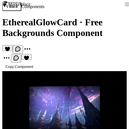
Marketplace
Components
Back
EtherealGlowCard
·
Free
Backgrounds Component
Copy Component