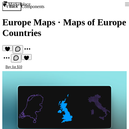
Marketplace
Components
Back
Europe Maps
·
Maps of Europe
Countries
Buy for $10