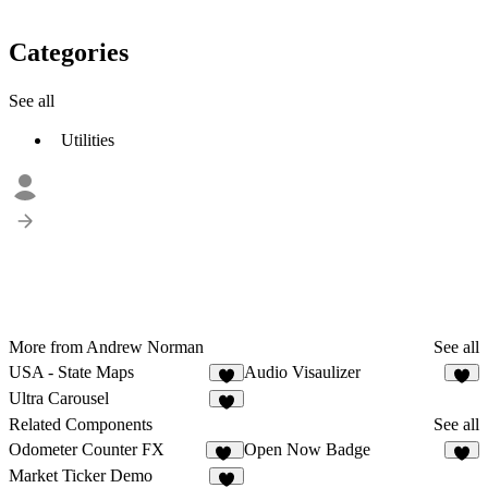
Categories
See all
Utilities
More from Andrew Norman
See all
USA - State Maps
Audio Visaulizer
7
8
Ultra Carousel
5
Related Components
See all
Odometer Counter FX
Open Now Badge
93
6
Market Ticker Demo