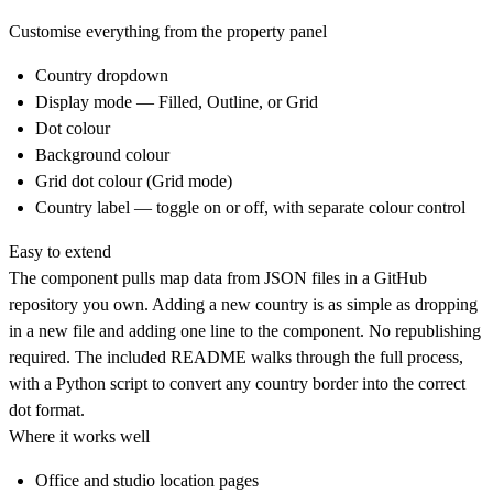
Customise everything from the property panel
Country dropdown
Display mode — Filled, Outline, or Grid
Dot colour
Background colour
Grid dot colour (Grid mode)
Country label — toggle on or off, with separate colour control
Easy to extend
The component pulls map data from JSON files in a GitHub
repository you own. Adding a new country is as simple as dropping
in a new file and adding one line to the component. No republishing
required. The included README walks through the full process,
with a Python script to convert any country border into the correct
dot format.
Where it works well
Office and studio location pages