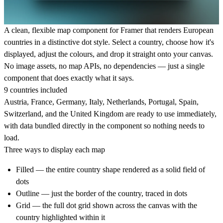
A clean, flexible map component for Framer that renders European
countries in a distinctive dot style. Select a country, choose how it's
displayed, adjust the colours, and drop it straight onto your canvas.
No image assets, no map APIs, no dependencies — just a single
component that does exactly what it says.
9 countries included
Austria, France, Germany, Italy, Netherlands, Portugal, Spain,
Switzerland, and the United Kingdom are ready to use immediately,
with data bundled directly in the component so nothing needs to
load.
Three ways to display each map
Filled
— the entire country shape rendered as a solid field of
dots
Outline
— just the border of the country, traced in dots
Grid
— the full dot grid shown across the canvas with the
country highlighted within it