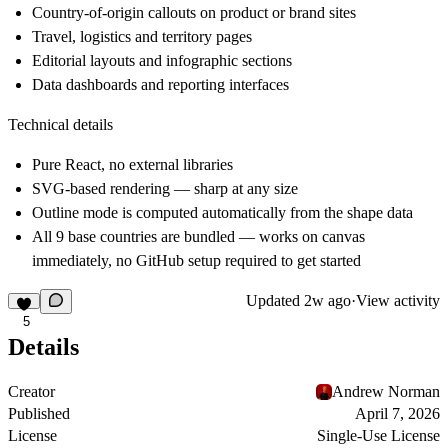
Country-of-origin callouts on product or brand sites
Travel, logistics and territory pages
Editorial layouts and infographic sections
Data dashboards and reporting interfaces
Technical details
Pure React, no external libraries
SVG-based rendering — sharp at any size
Outline mode is computed automatically from the shape data
All 9 base countries are bundled — works on canvas
immediately, no GitHub setup required to get started
Updated
2w ago
·
View activity
5
Details
Creator
Andrew Norman
Published
April 7, 2026
License
Single-Use License