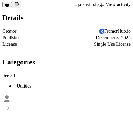
Updated
5d ago
·
View activity
Details
Creator
FramerHub.io
Published
December 8, 2025
License
Single-Use License
Categories
See all
Utilities