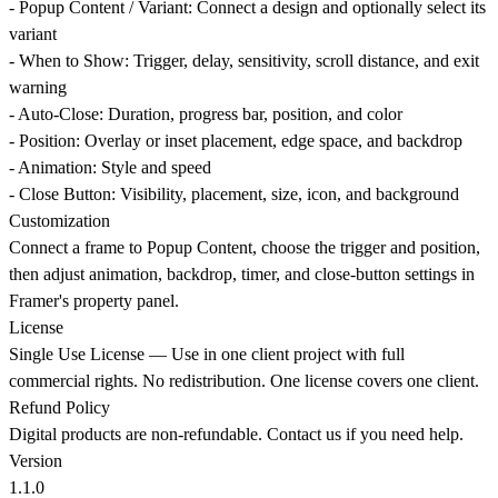
-
Popup Content / Variant
: Connect a design and optionally select its
variant
-
When to Show
: Trigger, delay, sensitivity, scroll distance, and exit
warning
-
Auto-Close
: Duration, progress bar, position, and color
-
Position
: Overlay or inset placement, edge space, and backdrop
-
Animation
: Style and speed
-
Close Button
: Visibility, placement, size, icon, and background
Customization
Connect a frame to Popup Content, choose the trigger and position,
then adjust animation, backdrop, timer, and close-button settings in
Framer's property panel.
License
Single Use License
— Use in one client project with full
commercial rights. No redistribution. One license covers one client.
Refund Policy
Digital products are non-refundable. Contact us if you need help.
Version
1.1.0