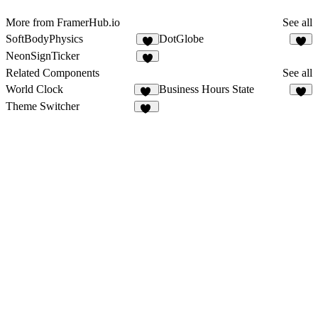
More from FramerHub.io
See all
SoftBodyPhysics
DotGlobe
2
NeonSignTicker
2
Related Components
See all
World Clock
Business Hours State
39
2
Theme Switcher
15