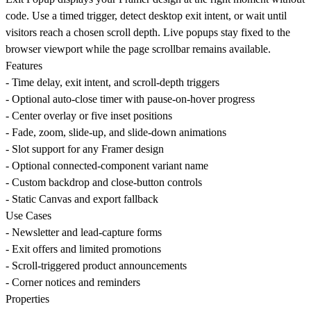
code. Use a timed trigger, detect desktop exit intent, or wait until
visitors reach a chosen scroll depth. Live popups stay fixed to the
browser viewport while the page scrollbar remains available.
Features
- Time delay, exit intent, and scroll-depth triggers
- Optional auto-close timer with pause-on-hover progress
- Center overlay or five inset positions
- Fade, zoom, slide-up, and slide-down animations
- Slot support for any Framer design
- Optional connected-component variant name
- Custom backdrop and close-button controls
- Static Canvas and export fallback
Use Cases
- Newsletter and lead-capture forms
- Exit offers and limited promotions
- Scroll-triggered product announcements
- Corner notices and reminders
Properties