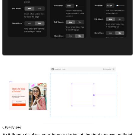
Overview
Exit Popup displays your Framer design at the right moment without