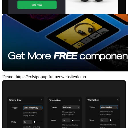
Demo:
https://existpopup.framer.website/demo