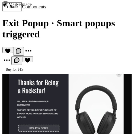
Marketplace
Components
Back
Exit Popup
·
Smart popups
triggered
Buy for $15