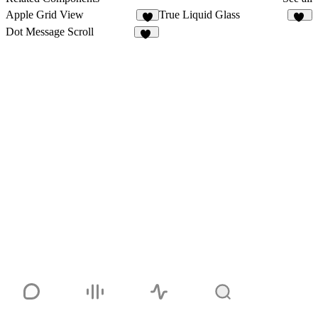
Apple Grid View
True Liquid Glass
4
82
Dot Message Scroll
10