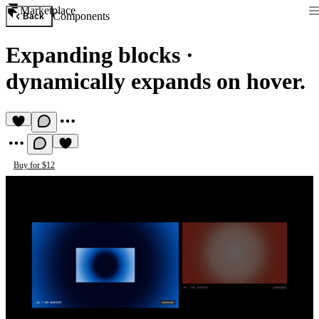
Marketplace
Components
Back
Expanding blocks
·
dynamically expands on hover.
Buy for $12