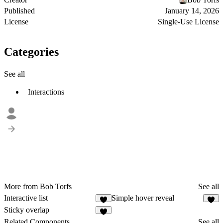
Published
January 14, 2026
License
Single-Use License
Categories
See all
Interactions
More from Bob Torfs
See all
Interactive list
Simple hover reveal
3
2
Sticky overlap
8
Related Components
See all