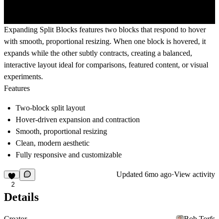
Expanding Split Blocks features two blocks that respond to hover
with smooth, proportional resizing. When one block is hovered, it
expands while the other subtly contracts, creating a balanced,
interactive layout ideal for comparisons, featured content, or visual
experiments.
Features
Two-block split layout
Hover-driven expansion and contraction
Smooth, proportional resizing
Clean, modern aesthetic
Fully responsive and customizable
Updated
6mo ago
·
View activity
2
Details
Creator
Bob Torfs