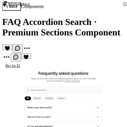
Marketplace
Components
Back
FAQ Accordion Search
·
Premium Sections Component
Buy for $2