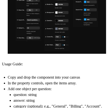
Usage Guide:
Copy and drop the component into your canvas
In the property controls, open the items array.
Add one object per question:
question: string
answer: string
category (optional): e.g., "General", "Billing", "Account".