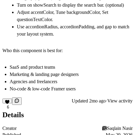
Turn on showSearch to display the search bar. (optional)
Adjust accentColor, Tune backgroundColor, Set
questionTextColor.
Use accordionRadius, accordionPadding, and gap to match
your layout system.
Who this component is best for:
SaaS and product teams
Marketing & landing page designers
Agencies and freelancers
No‑code & low‑code Framer users
Updated
2mo ago
·
View activity
6
Details
Creator
Saqlain Nasir
Published
May 29, 2026