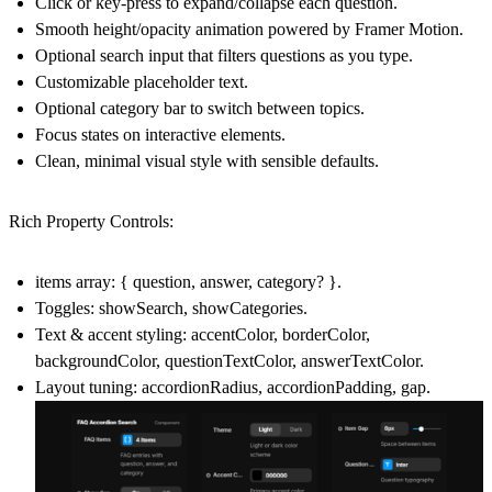
Click or key‑press to expand/collapse each question.
Smooth height/opacity animation powered by Framer Motion.
Optional search input that filters questions as you type.
Customizable placeholder text.
Optional category bar to switch between topics.
Focus states on interactive elements.
Clean, minimal visual style with sensible defaults.
Rich Property Controls:
items array: { question, answer, category? }.
Toggles: showSearch, showCategories.
Text & accent styling: accentColor, borderColor,
backgroundColor, questionTextColor, answerTextColor.
Layout tuning: accordionRadius, accordionPadding, gap.