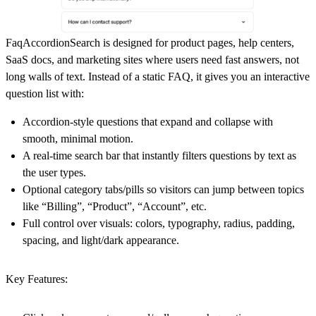
FaqAccordionSearch is designed for product pages, help centers,
SaaS docs, and marketing sites where users need fast answers, not
long walls of text. Instead of a static FAQ, it gives you an
interactive
question list
with:
Accordion‑style questions that expand and collapse with
smooth, minimal motion.
A
real‑time search bar
that instantly filters questions by text as
the user types.
Optional
category tabs/pills
so visitors can jump between topics
like “Billing”, “Product”, “Account”, etc.
Full control over visuals: colors, typography, radius, padding,
spacing, and light/dark appearance.
Key Features: