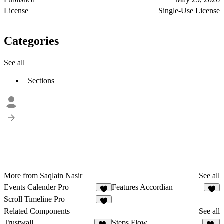
License
Single-Use License
Categories
See all
Sections
More from Saqlain Nasir
See all
Events Calender Pro
Features Accordian
3
4
Scroll Timeline Pro
8
Related Components
See all
Trustwall
Steps Flow