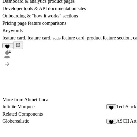
Dashboard & analytics product pages
Developer tools & API documentation sites
Onboarding & "how it works" sections
Pricing page feature comparisons
Keywords
feature card, feature card, saas feature card, product feature section, 
24
More from Ahmet Loca
Infinite Marquee
TechStack
8
Related Components
Globerealistic
ASCII Art 
5