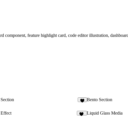
card component, feature highlight card, code editor illustration, dashboar
 Section
Bento Section
7
Effect
Liquid Glass Media
17