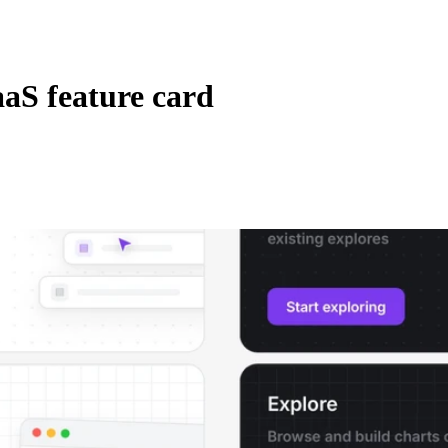
aS feature card