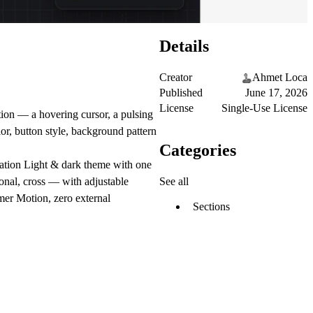
Details
Creator
Ahmet Loca
Published
June 17, 2026
License
Single-Use License
ation — a hovering cursor, a pulsing
or, button style, background pattern
Categories
stration Light & dark theme with one
See all
gonal, cross — with adjustable
amer Motion, zero external
Sections