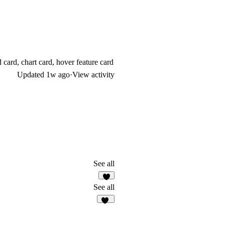
d card, chart card, hover feature card
Updated
1w ago
·
View activity
See all
9
See all
47