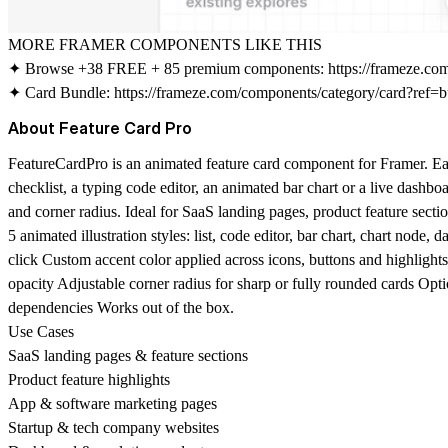
MORE FRAMER COMPONENTS LIKE THIS
✦ Browse +38 FREE + 85 premium components:
https://frameze.c
✦ Card Bundle:
https://frameze.com/components/category/card?ref=b
About Feature Card Pro
FeatureCardPro is an animated feature card component for Framer. Each 
checklist, a typing code editor, an animated bar chart or a live dashb
and corner radius. Ideal for SaaS landing pages, product feature secti
5 animated illustration styles: list, code editor, bar chart, chart nod
click Custom accent color applied across icons, buttons and highlights
opacity Adjustable corner radius for sharp or fully rounded cards Opt
dependencies Works out of the box.
Use Cases
SaaS landing pages & feature sections
Product feature highlights
App & software marketing pages
Startup & tech company websites