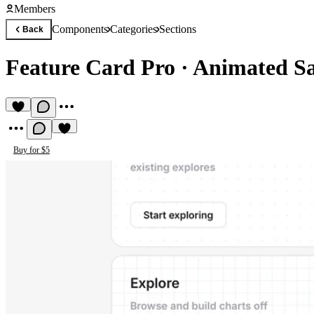
Members
Components
Categories
Sections
Back
Feature Card Pro
·
Animated Sa
Buy for $5