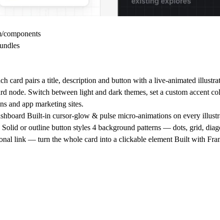
om/components
undles
card pairs a title, description and button with a live-animated illustr
oard node. Switch between light and dark themes, set a custom accent col
ons and app marketing sites.
e, dashboard Built-in cursor-glow & pulse micro-animations on every illu
 Solid or outline button styles 4 background patterns — dots, grid, dia
ional link — turn the whole card into a clickable element Built with Fr