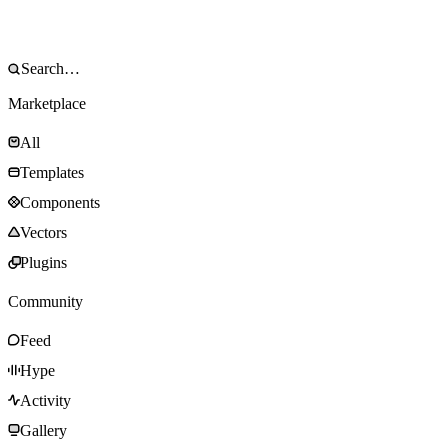
Marketplace
All
Templates
Components
Vectors
Plugins
Community
Feed
Hype
Activity
Gallery