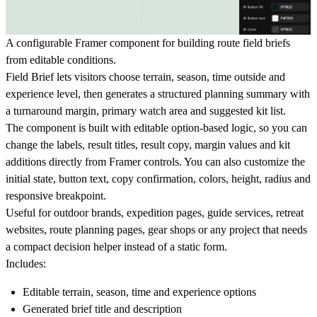
A configurable Framer component for building route field briefs
from editable conditions.
Field Brief lets visitors choose terrain, season, time outside and
experience level, then generates a structured planning summary with
a turnaround margin, primary watch area and suggested kit list.
The component is built with editable option-based logic, so you can
change the labels, result titles, result copy, margin values and kit
additions directly from Framer controls. You can also customize the
initial state, button text, copy confirmation, colors, height, radius and
responsive breakpoint.
Useful for outdoor brands, expedition pages, guide services, retreat
websites, route planning pages, gear shops or any project that needs
a compact decision helper instead of a static form.
Includes:
Editable terrain, season, time and experience options
Generated brief title and description