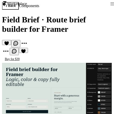
Marketplace
Components
Back
Field Brief
·
Route brief
builder for Framer
Buy for $39