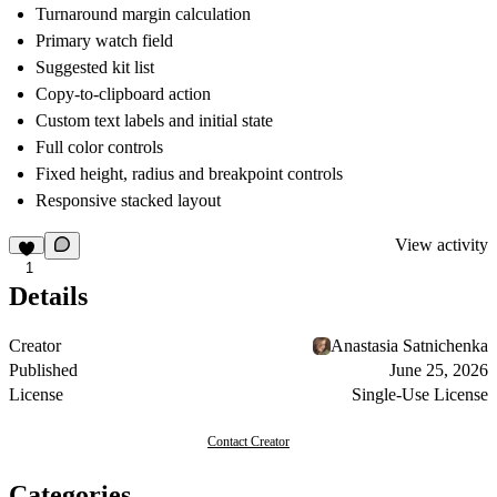
Turnaround margin calculation
Primary watch field
Suggested kit list
Copy-to-clipboard action
Custom text labels and initial state
Full color controls
Fixed height, radius and breakpoint controls
Responsive stacked layout
View activity
1
Details
Creator
Anastasia Satnichenka
Published
June 25, 2026
License
Single-Use License
Contact Creator
Categories