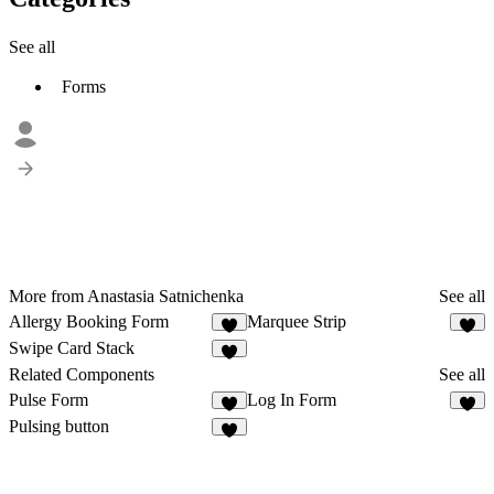
See all
Forms
More from Anastasia Satnichenka
See all
Allergy Booking Form
Marquee Strip
1
7
Swipe Card Stack
6
Related Components
See all
Pulse Form
Log In Form
4
2
Pulsing button
2