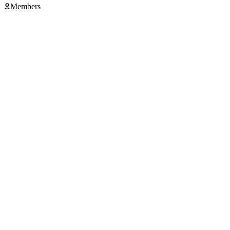
Members