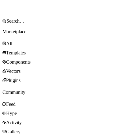
Marketplace
All
Templates
Components
Vectors
Plugins
Community
Feed
Hype
Activity
Gallery