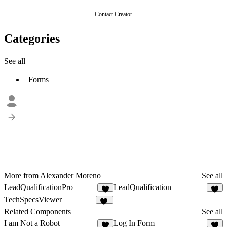
Contact Creator
Categories
See all
Forms
More from Alexander Moreno
See all
LeadQualificationPro
LeadQualification
5
8
TechSpecsViewer
18
Related Components
See all
I am Not a Robot
Log In Form