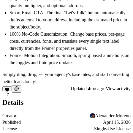
quality multiplier, and optional add-ons.
Smart Email CTA:
The final "Let's Talk" button automatically
drafts an email to your address, including the estimated price in
the subject/body.
100% No-Code Customization:
Change base prices, per-page
costs, currencies, fonts, and translate every single text label
directly from the Framer properties panel.
Framer Motion Integration:
Smooth, spring-based animations on
the toggles and fluid price updates.
Simply drag, drop, set your agency's base rates, and start converting
better leads today!
Updated
4mo ago
·
View activity
7
Details
Creator
Alexander Moreno
Published
April 15, 2026
License
Single-Use License