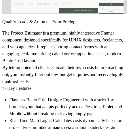
Qualify Leads & Automate Your Pricing
The
Project Estimator
is a premium, highly interactive Framer
component designed specifically for UI/UX designers, freelancers,
and web agencies. It replaces boring contact forms with an
engaging, real-time pricing calculator wrapped in a sleek, modern
Bento Grid layout.
By letting potential clients estimate their own costs before reaching
out, you instantly filter out low-budget inquiries and receive highly
qualified leads.
✨ Key Features:
Flawless Bento Grid Design:
Engineered with a strict 1px
border layout that adapts perfectly across Desktop, Tablet, and
Mobile without breaking or leaving empty gaps.
Real-Time Math Logic:
Calculates costs dynamically based on
project type, number of pages (via a smooth slider), design