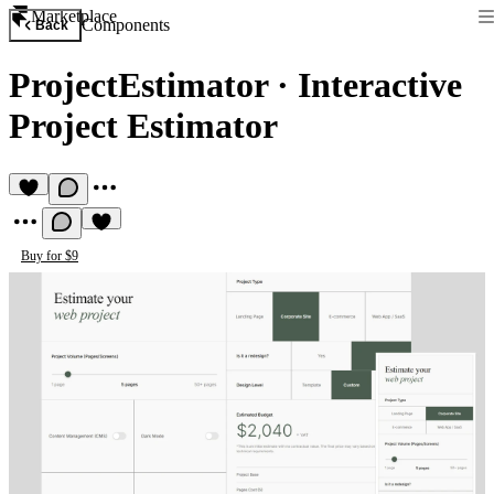
Marketplace
Components
Back
ProjectEstimator
·
Interactive
Project Estimator
Buy for $9