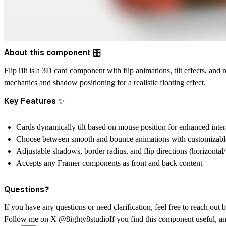
About this component 🎛️
FlipTilt is a 3D card component with flip animations, tilt effects, and
mechanics and shadow positioning for a realistic floating effect.
Key Features ✨
Cards dynamically tilt based on mouse position for enhanced inter
Choose between smooth and bounce animations with customizabl
Adjustable shadows, border radius, and flip directions (horizontal/
Accepts any Framer components as front and back content
Questions❓
If you have any questions or need clarification, feel free to reach out
Follow me on X
@8ighty8studio
If you find this component useful, a