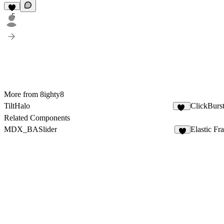
5
More from 8ighty8
TiltHalo
ClickBurs
15
Related Components
MDX_BASlider
Elastic Fr
2