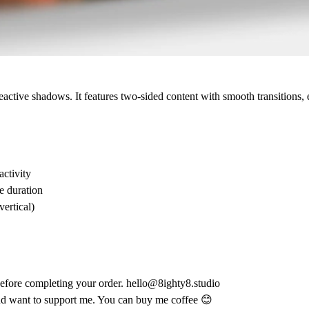
 reactive shadows. It features two-sided content with smooth transitions
activity
e duration
vertical)
 before completing your order.
hello@8ighty8.studio
nd want to support me.
You can
buy me coffee 😊