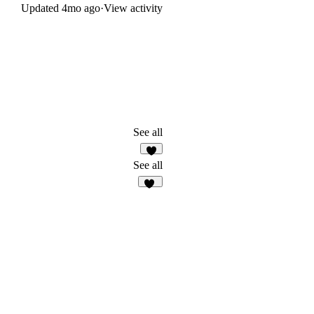
Updated
4mo ago
·
View activity
See all
4
See all
20