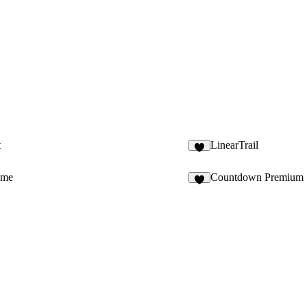
t
LinearTrail
1
ame
Countdown Premium
8