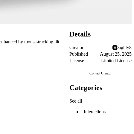
Details
, enhanced by mouse-tracking tilt
Creator
8ighty8
Published
August 25, 2025
License
Limited License
Contact Creator
Categories
See all
Interactions