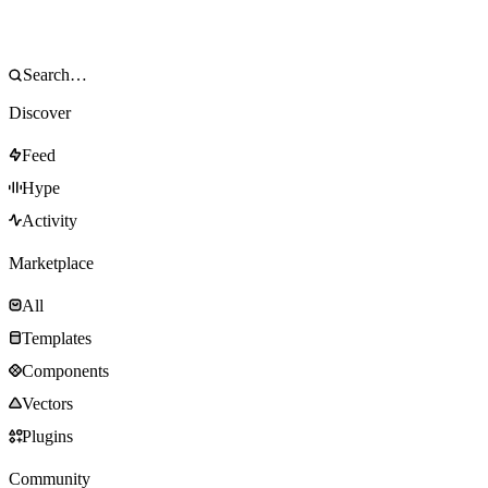
Discover
Feed
Hype
Activity
Marketplace
All
Templates
Components
Vectors
Plugins
Community