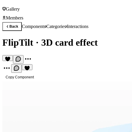
Gallery
Members
Components
Categories
Interactions
Back
FlipTilt
·
3D card effect
Copy Component