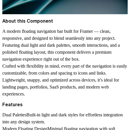
About this Component
A modern floating navigation bar built for Framer — clean,
responsive, and designed to blend seamlessly into any project.
Featuring dual light and dark palettes, smooth interactions, and a
polished floating layout, this component delivers a premium
navigation experience right out of the box.
Crafted with flexibility in mind, every part of the navigation is easily
customizable, from colors and spacing to icons and links.
Lightweight, snappy, and optimized across devices, it’s ideal for
landing pages, portfolios, SaaS products, and modern web
experiences.
Features
Dual Palettes
Built-in light and dark styles for effortless integration
into any design system.
Modern Floating Design
Minimal floating navigation with soft