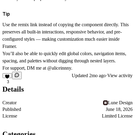
Tip
Use
the remix link
instead of copying the component directly. This
preserves all built-in interactions, responsive behavior, and pre-
configured styles — making customization much easier inside
Framer.
You’ll also be able to quickly edit global colors, navigation items,
spacing, and palettes without digging through nested layers.
For support, DM me at
@aliceinnny.
Updated
2mo ago
·
View activity
3
Details
Creator
Lune Design
Published
June 18, 2026
License
Limited License
Categories