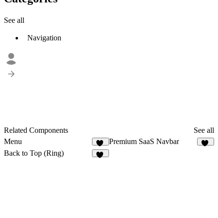
See all
Navigation
Related Components
See all
Menu
Premium SaaS Navbar
16
76
Back to Top (Ring)
14