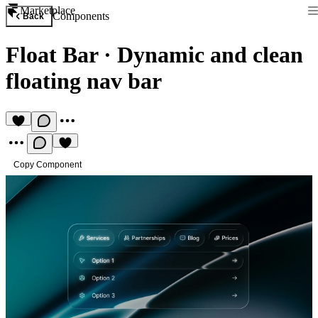
Marketplace
Components
Back
Float Bar
·
Dynamic and clean
floating nav bar
Copy Component