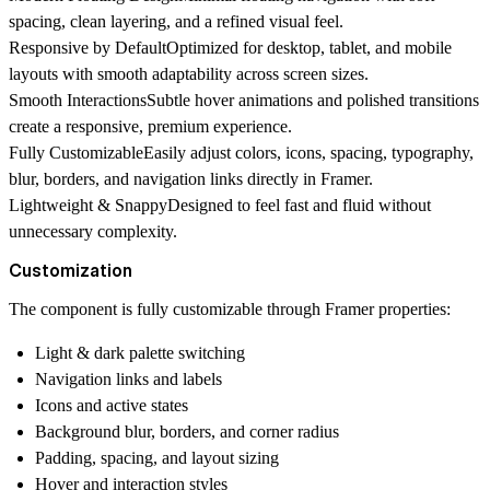
spacing, clean layering, and a refined visual feel.
Responsive by Default
Optimized for desktop, tablet, and mobile
layouts with smooth adaptability across screen sizes.
Smooth Interactions
Subtle hover animations and polished transitions
create a responsive, premium experience.
Fully Customizable
Easily adjust colors, icons, spacing, typography,
blur, borders, and navigation links directly in Framer.
Lightweight & Snappy
Designed to feel fast and fluid without
unnecessary complexity.
Customization
The component is fully customizable through Framer properties:
Light & dark palette switching
Navigation links and labels
Icons and active states
Background blur, borders, and corner radius
Padding, spacing, and layout sizing
Hover and interaction styles