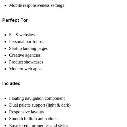
Mobile responsiveness settings
Perfect For
SaaS websites
Personal portfolios
Startup landing pages
Creative agencies
Product showcases
Modern web apps
Includes
Floating navigation component
Dual palette support (light & dark)
Responsive layouts
Smooth built-in animations
Easy-to-edit properties and styles