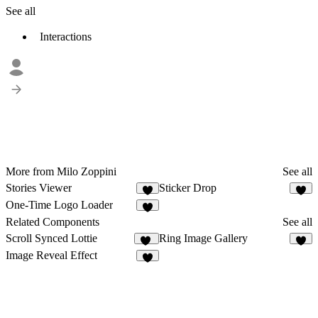
See all
Interactions
More from Milo Zoppini
See all
Stories Viewer
Sticker Drop
8
6
One-Time Logo Loader
7
Related Components
See all
Scroll Synced Lottie
Ring Image Gallery
10
9
Image Reveal Effect