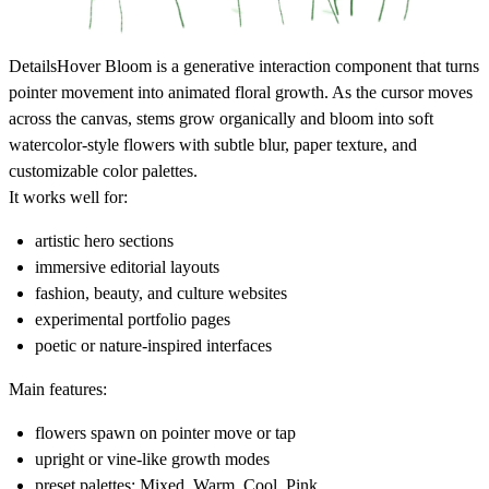
Details
Hover Bloom is a generative interaction component that turns
pointer movement into animated floral growth. As the cursor moves
across the canvas, stems grow organically and bloom into soft
watercolor-style flowers with subtle blur, paper texture, and
customizable color palettes.
It works well for:
artistic hero sections
immersive editorial layouts
fashion, beauty, and culture websites
experimental portfolio pages
poetic or nature-inspired interfaces
Main features:
flowers spawn on pointer move or tap
upright or vine-like growth modes
preset palettes: Mixed, Warm, Cool, Pink