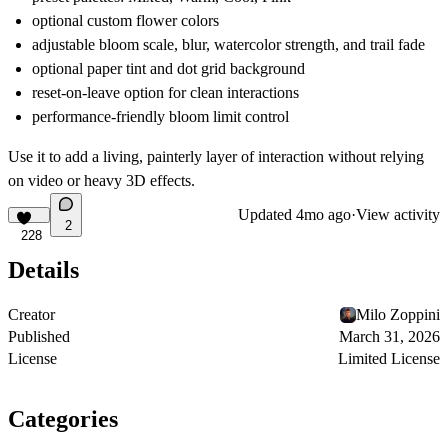
optional custom flower colors
adjustable bloom scale, blur, watercolor strength, and trail fade
optional paper tint and dot grid background
reset-on-leave option for clean interactions
performance-friendly bloom limit control
Use it to add a living, painterly layer of interaction without relying
on video or heavy 3D effects.
Updated
4mo ago
·
View activity
2
228
Details
Creator
Milo Zoppini
Published
March 31, 2026
License
Limited License
Categories