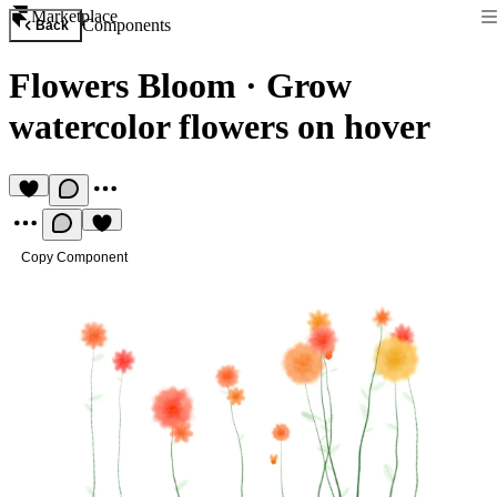
Marketplace
Components
Back
Flowers Bloom
·
Grow
watercolor flowers on hover
Copy Component