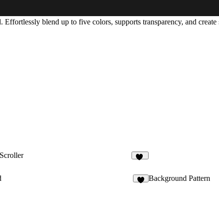
d
. Effortlessly blend up to
five colors
, supports transparency, and create 
Scroller
45
d
Background Pattern
3