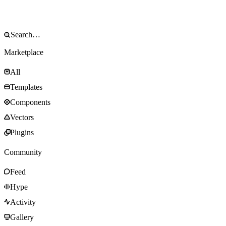
Marketplace
All
Templates
Components
Vectors
Plugins
Community
Feed
Hype
Activity
Gallery