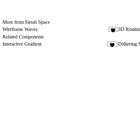
More from Sirrah Space
Wireframe Waves
3D Rotatin
3
Related Components
Interactive Gradient
Dithering 
21