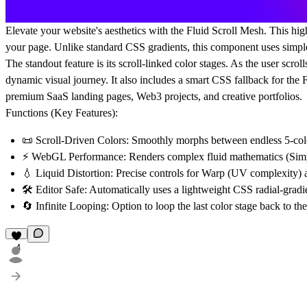
Elevate your website's aesthetics with the
Fluid Scroll Mesh
. This hi
your page. Unlike standard CSS gradients, this component uses simple
The standout feature is its
scroll-linked color stages
. As the user scrol
dynamic visual journey. It also includes a smart CSS fallback for the 
premium SaaS landing pages, Web3 projects, and creative portfolios.
Functions (Key Features):
📜
Scroll-Driven Colors:
Smoothly morphs between endless 5-color 
⚡
WebGL Performance:
Renders complex fluid mathematics (Simp
💧
Liquid Distortion:
Precise controls for Warp (UV complexity) a
🛠️
Editor Safe:
Automatically uses a lightweight CSS radial-gradien
🔄
Infinite Looping:
Option to loop the last color stage back to the f
4