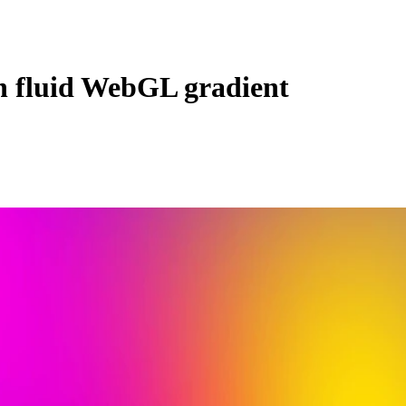
en fluid WebGL gradient