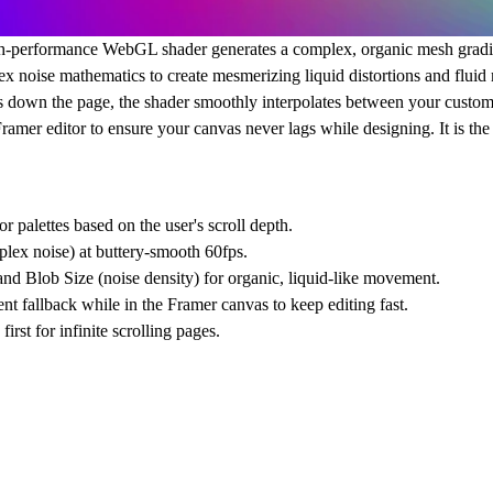
gh-performance
WebGL shader
generates a complex, organic mesh gradie
x noise mathematics to create mesmerizing liquid distortions and fluid
ls down the page, the shader smoothly interpolates between your custom 
Framer editor to ensure your canvas never lags while designing. It is th
palettes based on the user's scroll depth.
lex noise) at buttery-smooth 60fps.
nd Blob Size (noise density) for organic, liquid-like movement.
t fallback while in the Framer canvas to keep editing fast.
irst for infinite scrolling pages.