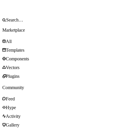
Marketplace
All
Templates
Components
Vectors
Plugins
Community
Feed
Hype
Activity
Gallery