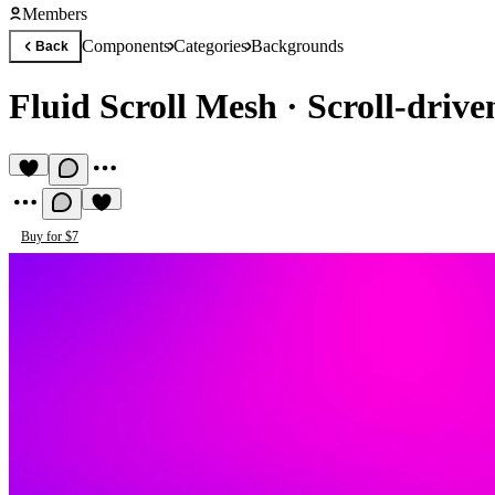
Members
Components
Categories
Backgrounds
Back
Fluid Scroll Mesh
·
Scroll-driv
Buy for $7