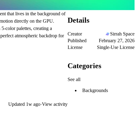
nt that lives in the background of
Details
 motion directly on the GPU.
5-color palettes, creating a
Creator
Sirrah Space
e perfect atmospheric backdrop for
Published
February 27, 2026
License
Single-Use License
Categories
See all
Backgrounds
Updated
1w ago
·
View activity