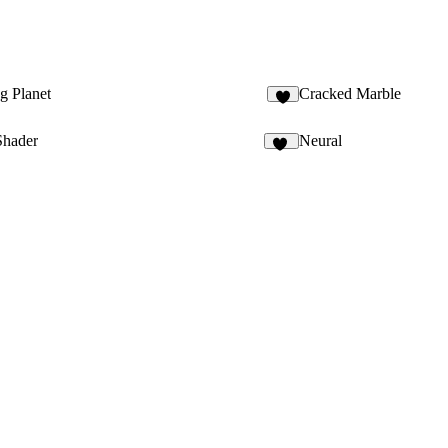
g Planet
Cracked Marble
4
Shader
Neural
54