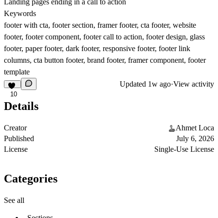
Landing pages ending in a call to action
Keywords
footer with cta, footer section, framer footer, cta footer, website
footer, footer component, footer call to action, footer design, glass
footer, paper footer, dark footer, responsive footer, footer link
columns, cta button footer, brand footer, framer component, footer
template
Updated
1w ago
·
View activity
10
Details
Creator
Ahmet Loca
Published
July 6, 2026
License
Single-Use License
Categories
See all
Sections