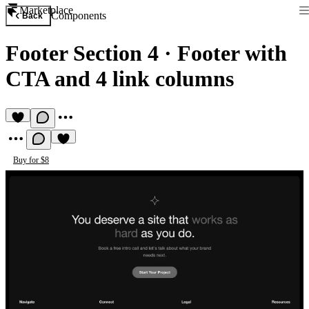
Marketplace
Components
Back
Footer Section 4
·
Footer with
CTA and 4 link columns
Buy for $8