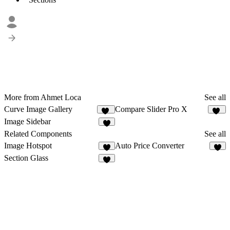
More from Ahmet Loca
See all
Curve Image Gallery
Compare Slider Pro X
24
52
Image Sidebar
8
Related Components
See all
Image Hotspot
Auto Price Converter
2
2
Section Glass
2