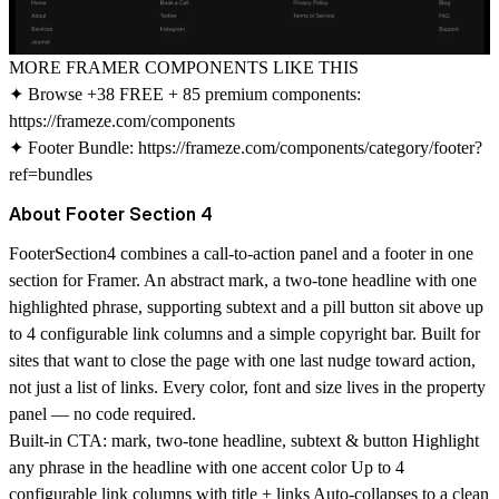
MORE FRAMER COMPONENTS LIKE THIS
✦ Browse +38 FREE + 85 premium components:
https://frameze.com/components
✦ Footer Bundle:
https://frameze.com/components/category/footer?
ref=bundles
About Footer Section 4
FooterSection4 combines a call-to-action panel and a footer in one
section for Framer. An abstract mark, a two-tone headline with one
highlighted phrase, supporting subtext and a pill button sit above up
to 4 configurable link columns and a simple copyright bar. Built for
sites that want to close the page with one last nudge toward action,
not just a list of links. Every color, font and size lives in the property
panel — no code required.
Built-in CTA: mark, two-tone headline, subtext & button Highlight
any phrase in the headline with one accent color Up to 4
configurable link columns with title + links Auto-collapses to a clean