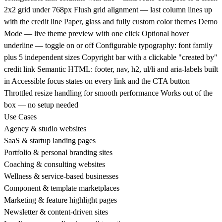
2x2 grid under 768px Flush grid alignment — last column lines up
with the credit line Paper, glass and fully custom color themes Demo
Mode — live theme preview with one click Optional hover
underline — toggle on or off Configurable typography: font family
plus 5 independent sizes Copyright bar with a clickable "created by"
credit link Semantic HTML: footer, nav, h2, ul/li and aria-labels built
in Accessible focus states on every link and the CTA button
Throttled resize handling for smooth performance Works out of the
box — no setup needed
Use Cases
Agency & studio websites
SaaS & startup landing pages
Portfolio & personal branding sites
Coaching & consulting websites
Wellness & service-based businesses
Component & template marketplaces
Marketing & feature highlight pages
Newsletter & content-driven sites