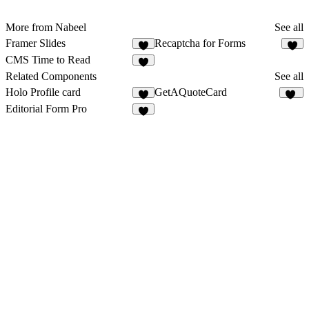
More from Nabeel
See all
Framer Slides
Recaptcha for Forms
2
CMS Time to Read
Related Components
See all
Holo Profile card
GetAQuoteCard
2
10
Editorial Form Pro
4