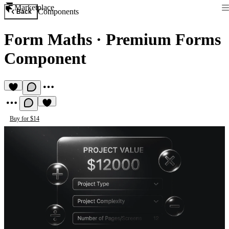
Marketplace
Components
Back
Form Maths
·
Premium Forms
Component
Buy for $14