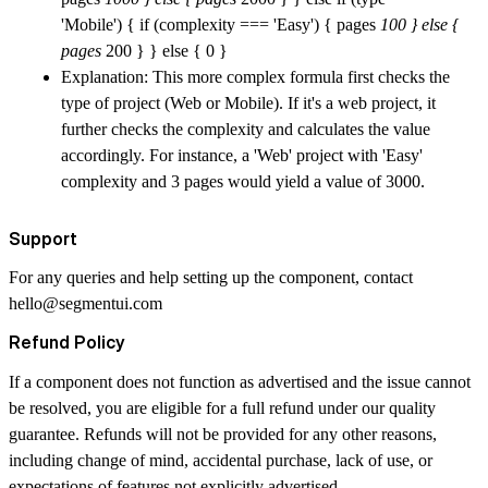
'Mobile') { if (complexity === 'Easy') { pages
100 } else {
pages
200 } } else { 0 }
Explanation: This more complex formula first checks the
type of project (Web or Mobile). If it's a web project, it
further checks the complexity and calculates the value
accordingly. For instance, a 'Web' project with 'Easy'
complexity and 3 pages would yield a value of 3000.
Support
For any queries and help setting up the component, contact
hello@segmentui.com
Refund Policy
If a component does not function as advertised and the issue cannot
be resolved, you are eligible for a full refund under our quality
guarantee. Refunds will not be provided for any other reasons,
including change of mind, accidental purchase, lack of use, or
expectations of features not explicitly advertised.