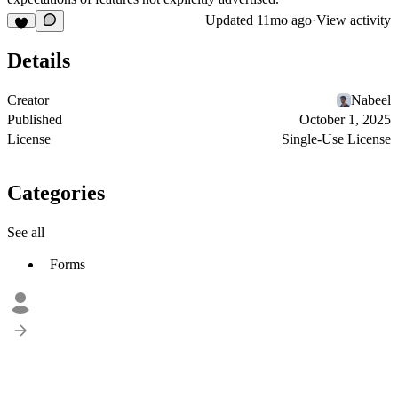
Updated
11mo ago
·
View activity
Details
Creator
Nabeel
Published
October 1, 2025
License
Single-Use License
Categories
See all
Forms