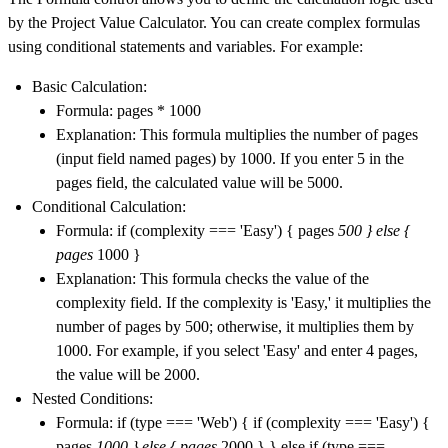
by the Project Value Calculator. You can create complex formulas
using conditional statements and variables. For example:
Basic Calculation:
Formula: pages * 1000
Explanation: This formula multiplies the number of pages
(input field named pages) by 1000. If you enter 5 in the
pages field, the calculated value will be 5000.
Conditional Calculation:
Formula: if (complexity === 'Easy') { pages
500 } else {
pages
1000 }
Explanation: This formula checks the value of the
complexity field. If the complexity is 'Easy,' it multiplies the
number of pages by 500; otherwise, it multiplies them by
1000. For example, if you select 'Easy' and enter 4 pages,
the value will be 2000.
Nested Conditions:
Formula: if (type === 'Web') { if (complexity === 'Easy') {
pages
1000 } else { pages
2000 } } else if (type ===