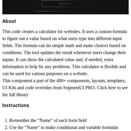
About
This code creates a calculator for websites. It uses a custom formula
to figure out a value based on what users type into different input
fields. The formula can do simple math and make choices based on
conditions. The tool updates the result whenever users change their
inputs. It can show the calculated value and, if needed, extra
information to help fix any problems. This calculator is flexible and
can be used for various purposes on a website.
This component a part of the 400+ components, layouts, templates,
UI Kits and code overrides from SegmentUI PRO. Click
here
to see
the full library
Instructions
Remember the "Name" of each form field
Use the "Name" to make conditional and variable formulas