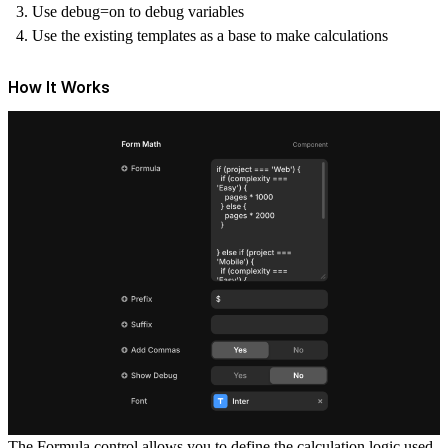
Use debug=on to debug variables
Use the existing templates as a base to make calculations
How It Works
The
Formula
control allows you to define the calculation logic used