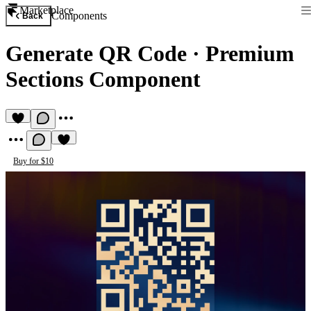
Marketplace
Components
Back
Generate QR Code
·
Premium
Sections Component
Buy for $10