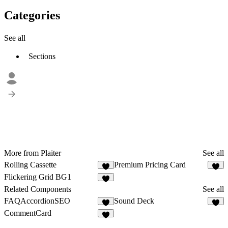
Categories
See all
Sections
More from Plaiter
See all
Rolling Cassette
Premium Pricing Card
8
5
Flickering Grid BG1
9
Related Components
See all
FAQAccordionSEO
Sound Deck
3
9
CommentCard
2