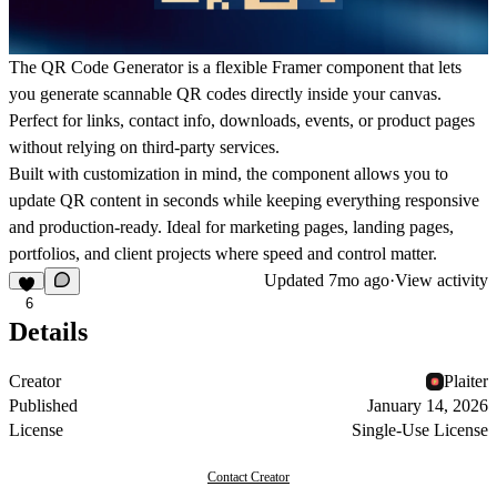
The QR Code Generator is a flexible Framer component that lets
you generate scannable QR codes directly inside your canvas.
Perfect for links, contact info, downloads, events, or product pages
without relying on third-party services.
Built with customization in mind, the component allows you to
update QR content in seconds while keeping everything responsive
and production-ready. Ideal for marketing pages, landing pages,
portfolios, and client projects where speed and control matter.
Updated
7mo ago
·
View activity
6
Details
Creator
Plaiter
Published
January 14, 2026
License
Single-Use License
Contact Creator