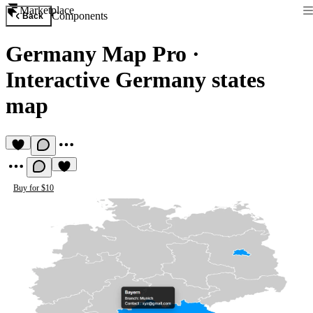
Marketplace
Components
Back
Germany Map Pro
·
Interactive Germany states
map
Buy for $10