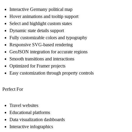
Interactive Germany political map
Hover animations and tooltip support
Select and highlight custom states
Dynamic state details support
Fully customizable colors and typography
Responsive SVG-based rendering
GeoJSON integration for accurate regions
Smooth transitions and interactions
Optimized for Framer projects
Easy customization through property controls
Perfect For
Travel websites
Educational platforms
Data visualization dashboards
Interactive infographics