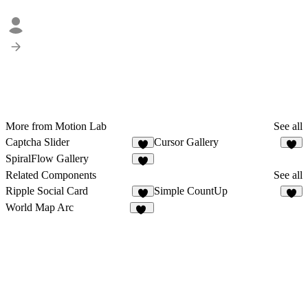
More from Motion Lab
See all
Captcha Slider
Cursor Gallery
6
4
SpiralFlow Gallery
7
Related Components
See all
Ripple Social Card
Simple CountUp
7
5
World Map Arc
59