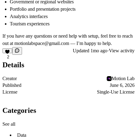
Government or regional websites
Portfolio and presentation projects
Analytics interfaces
Tourism experiences
If you have any questions or need help with setup, feel free to reach
out at
motionlabspace@gmail.com
— I’m happy to help.
Updated
1mo ago
·
View activity
2
Details
Creator
Motion Lab
Published
June 6, 2026
License
Single-Use License
Categories
See all
Data