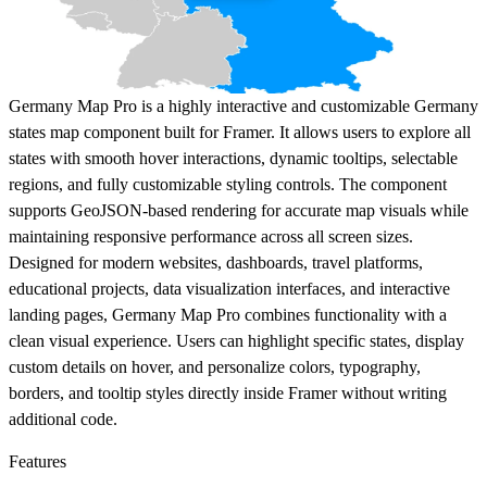
Germany Map Pro is a highly interactive and customizable Germany
states map component built for Framer. It allows users to explore all
states with smooth hover interactions, dynamic tooltips, selectable
regions, and fully customizable styling controls. The component
supports GeoJSON-based rendering for accurate map visuals while
maintaining responsive performance across all screen sizes.
Designed for modern websites, dashboards, travel platforms,
educational projects, data visualization interfaces, and interactive
landing pages, Germany Map Pro combines functionality with a
clean visual experience. Users can highlight specific states, display
custom details on hover, and personalize colors, typography,
borders, and tooltip styles directly inside Framer without writing
additional code.
Features