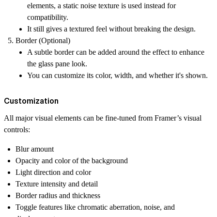
elements, a static noise texture is used instead for
compatibility.
It still gives a textured feel without breaking the design.
Border (Optional)
A subtle border can be added around the effect to enhance
the glass pane look.
You can customize its color, width, and whether it's shown.
Customization
All major visual elements can be fine-tuned from Framer’s visual
controls:
Blur amount
Opacity and color of the background
Light direction and color
Texture intensity and detail
Border radius and thickness
Toggle features like chromatic aberration, noise, and