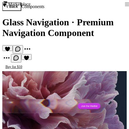
Marketplace
Components
Back
Glass Navigation
·
Premium
Navigation Component
Buy for $10