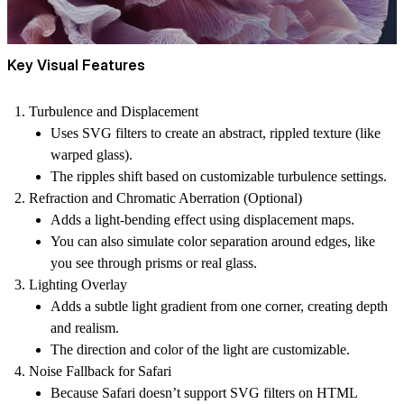
Key Visual Features
Turbulence and Displacement
Uses SVG filters to create an abstract, rippled texture (like
warped glass).
The ripples shift based on customizable turbulence settings.
Refraction and Chromatic Aberration (Optional)
Adds a light-bending effect using displacement maps.
You can also simulate color separation around edges, like
you see through prisms or real glass.
Lighting Overlay
Adds a subtle light gradient from one corner, creating depth
and realism.
The direction and color of the light are customizable.
Noise Fallback for Safari
Because Safari doesn’t support SVG filters on HTML