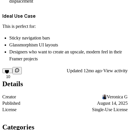
displacement
Ideal Use Case
This is perfect for:
Sticky navigation bars
Glassmorphism UI layouts
Designers who want to create an upscale, modern feel in their
Framer projects
Updated
12mo ago
·
View activity
10
Details
Creator
Veronica G
Published
August 14, 2025
License
Single-Use License
Categories