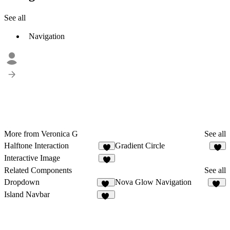
See all
Navigation
More from Veronica G
See all
Halftone Interaction
Gradient Circle
4
4
Interactive Image
2
Related Components
See all
Dropdown
Nova Glow Navigation
12
34
Island Navbar
35