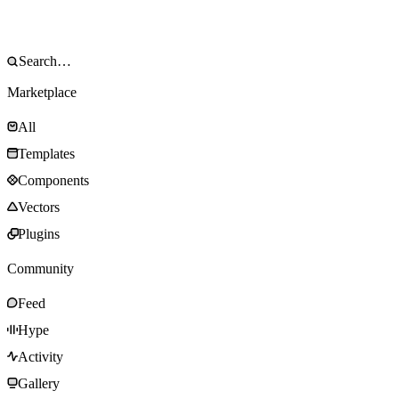
Marketplace
All
Templates
Components
Vectors
Plugins
Community
Feed
Hype
Activity
Gallery