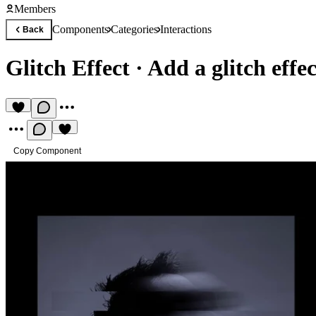
Members
Components
Categories
Interactions
Back
Glitch Effect
·
Add a glitch effe
Copy Component