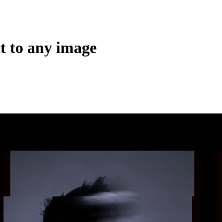
ct to any image