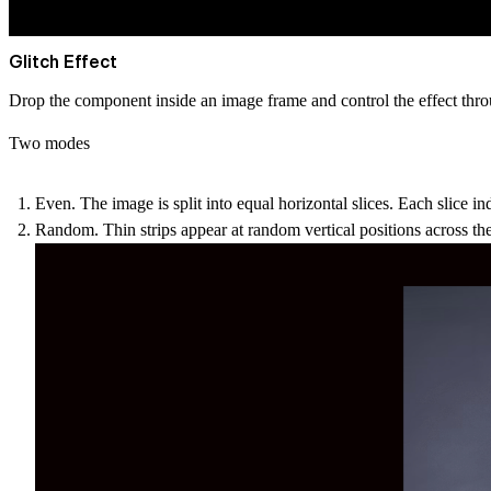
Glitch Effect
Drop the component inside an image frame and control the effect throu
Two modes
Even.
The image is split into equal horizontal slices. Each slice inde
Random.
Thin strips appear at random vertical positions across the