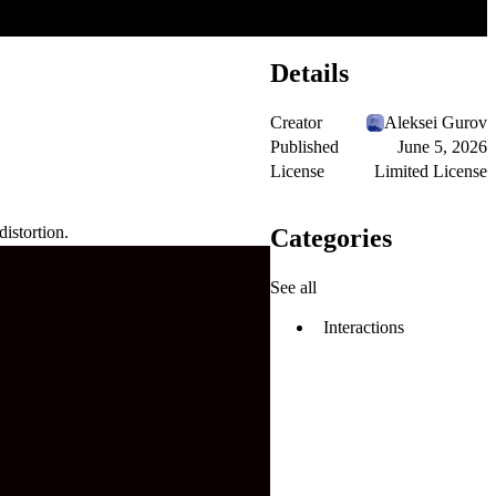
Details
Creator
Aleksei Gurov
Published
June 5, 2026
License
Limited License
distortion.
Categories
See all
Interactions