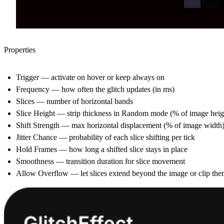
Properties
Trigger
— activate on hover or keep always on
Frequency
— how often the glitch updates (in ms)
Slices
— number of horizontal bands
Slice Height
— strip thickness in Random mode (% of image heig
Shift Strength
— max horizontal displacement (% of image width
Jitter Chance
— probability of each slice shifting per tick
Hold Frames
— how long a shifted slice stays in place
Smoothness
— transition duration for slice movement
Allow Overflow
— let slices extend beyond the image or clip th