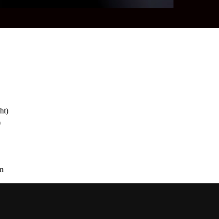
ht)
)
em