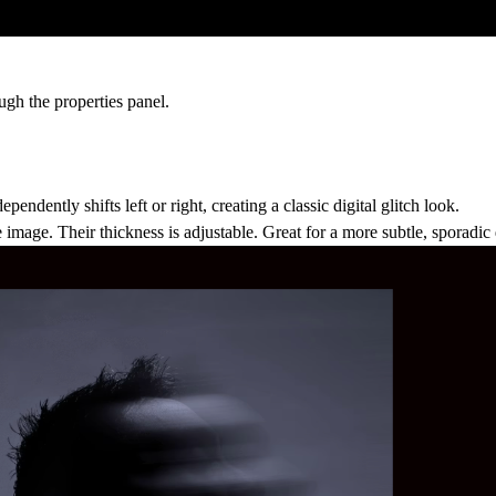
gh the properties panel.
pendently shifts left or right, creating a classic digital glitch look.
 image. Their thickness is adjustable. Great for a more subtle, sporadic 