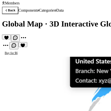
Members
Components
Categories
Data
Back
Global Map
·
3D Interactive G
Buy for $6