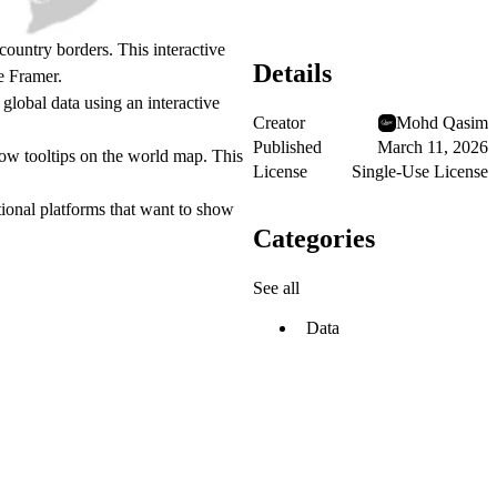
 country borders. This
interactive
Details
e Framer.
global data using an interactive
Creator
Mohd Qasim
Published
March 11, 2026
how tooltips on the world map. This
License
Single-Use License
ational platforms that want to show
Categories
See all
Data