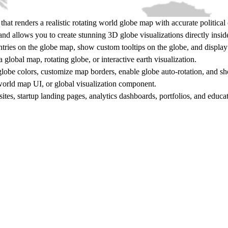
at renders a realistic rotating
world globe map
with accurate political
nd allows you to create stunning
3D globe visualizations
directly insid
ntries on the globe map, show custom tooltips on the globe, and display 
 a
global map, rotating globe, or interactive earth visualization
.
lobe colors, customize map borders, enable globe auto-rotation, and s
orld map UI, or global visualization component
.
sites, startup landing pages, analytics dashboards, portfolios, and educ