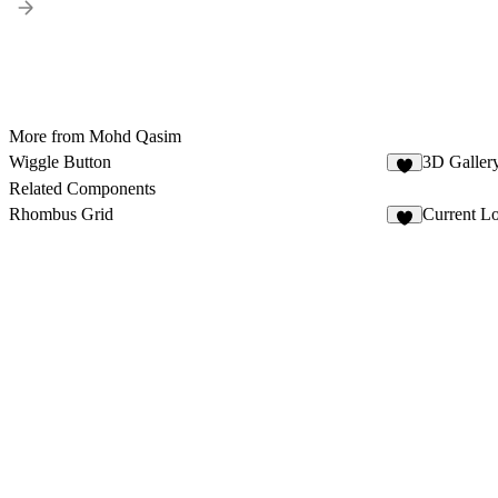
More from Mohd Qasim
Wiggle Button
3D Galler
5
Related Components
Rhombus Grid
Current L
3