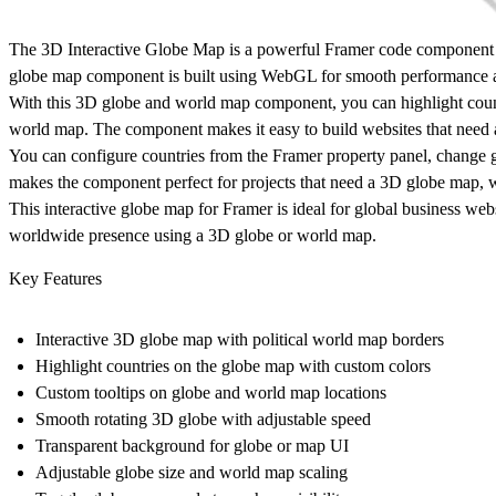
The
3D Interactive Globe Map
is a powerful Framer code component th
globe map component
is built using WebGL for smooth performance a
With this
3D globe and world map component
, you can highlight cou
world map. The component makes it easy to build websites that need
You can configure countries from the Framer property panel, change g
makes the component perfect for projects that need a
3D globe map, w
This
interactive globe map for Framer
is ideal for global business web
worldwide presence using a
3D globe or world map
.
Key Features
Interactive 3D globe map with political world map borders
Highlight countries on the globe map with custom colors
Custom tooltips on globe and world map locations
Smooth rotating 3D globe with adjustable speed
Transparent background for globe or map UI
Adjustable globe size and world map scaling