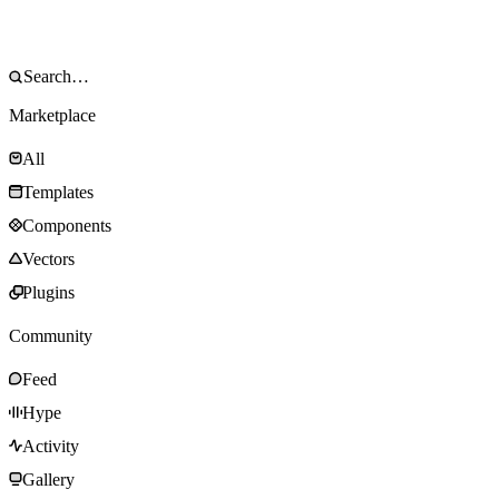
Marketplace
All
Templates
Components
Vectors
Plugins
Community
Feed
Hype
Activity
Gallery