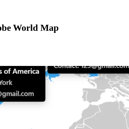
lobe World Map