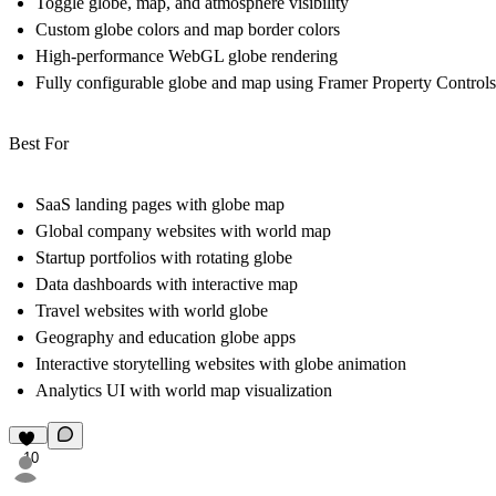
Toggle globe, map, and atmosphere visibility
Custom globe colors and map border colors
High-performance WebGL globe rendering
Fully configurable globe and map using Framer Property Controls
Best For
SaaS landing pages with globe map
Global company websites with world map
Startup portfolios with rotating globe
Data dashboards with interactive map
Travel websites with world globe
Geography and education globe apps
Interactive storytelling websites with globe animation
Analytics UI with world map visualization
10