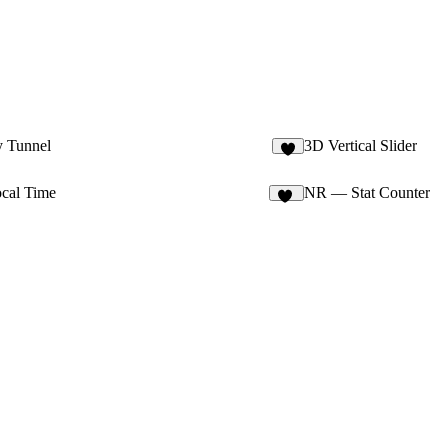
y Tunnel
3D Vertical Slider
8
ocal Time
NR — Stat Counter
26