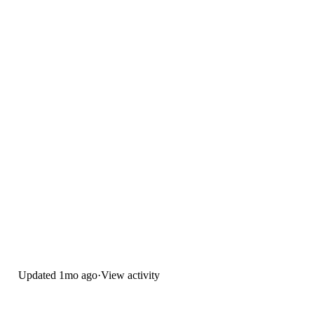
Updated
1mo ago
·
View activity