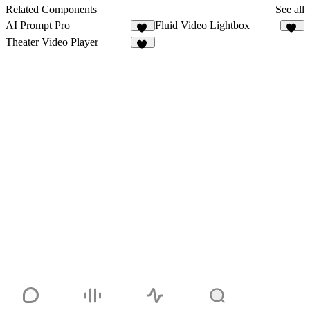
33
Related Components
See all
AI Prompt Pro
Fluid Video Lightbox
14
39
Theater Video Player
68