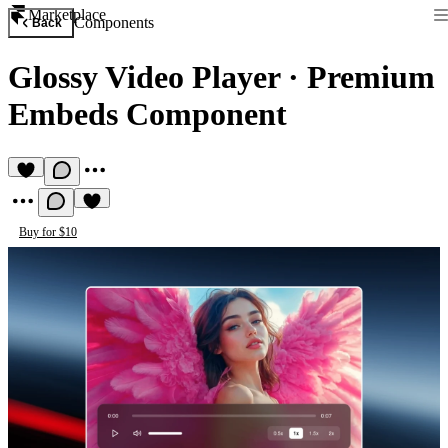
Marketplace
Components
Back
Glossy Video Player
·
Premium
Embeds Component
Buy for $10