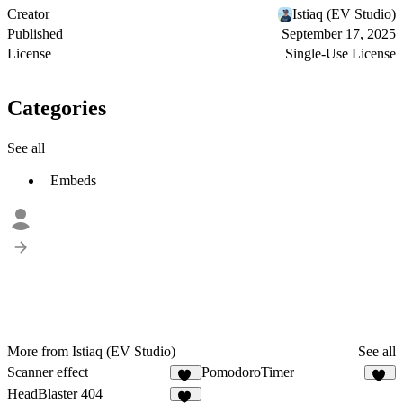
Creator
Istiaq (EV Studio)
Published
September 17, 2025
License
Single-Use License
Categories
See all
Embeds
More from Istiaq (EV Studio)
See all
Scanner effect
PomodoroTimer
35
26
HeadBlaster 404