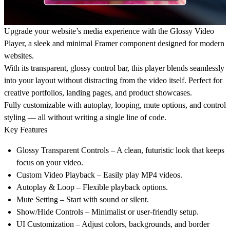
Upgrade your website’s media experience with the Glossy Video
Player, a sleek and minimal Framer component designed for modern
websites.
With its transparent, glossy control bar, this player blends seamlessly
into your layout without distracting from the video itself. Perfect for
creative portfolios, landing pages, and product showcases.
Fully customizable with autoplay, looping, mute options, and control
styling — all without writing a single line of code.
Key Features
Glossy Transparent Controls – A clean, futuristic look that keeps
focus on your video.
Custom Video Playback – Easily play MP4 videos.
Autoplay & Loop – Flexible playback options.
Mute Setting – Start with sound or silent.
Show/Hide Controls – Minimalist or user-friendly setup.
UI Customization – Adjust colors, backgrounds, and border