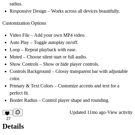
radius.
Responsive Design – Works across all devices beautifully.
Customization Options
Video File – Add your own MP4 video.
Auto Play – Toggle autoplay on/off.
Loop – Repeat playback with ease.
Muted – Choose silent start or full audio.
Show Controls – Show or hide player controls.
Controls Background – Glossy transparent bar with adjustable
color.
Primary & Text Colors – Customize accents and text for a
perfect fit.
Border Radius – Control player shape and rounding.
Updated
11mo ago
·
View activity
27
Details