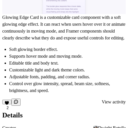
Glowing Edge Card is a customizable card component with a soft
glowing edge effect. It can react when users hover over it or animate
continuously in moving mode, and Framer components should
clearly describe what they do and expose useful controls for editing.
Soft glowing border effect.
Supports hover mode and moving mode.
Editable title and body text.
Customizable light and dark theme colors.
Adjustable fonts, padding, and corner radius.
Control over glow intensity, spread, beam size, softness,
brightness, and speed.
View activity
2
Details
Creator
Dwight Retulla