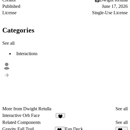
Published
June 17, 2026
License
Single-Use License
Categories
See all
Interactions
More from Dwight Retulla
See all
Interactive Orb Face
3
Related Components
See all
Gravity Fall Trail
Fan Deck