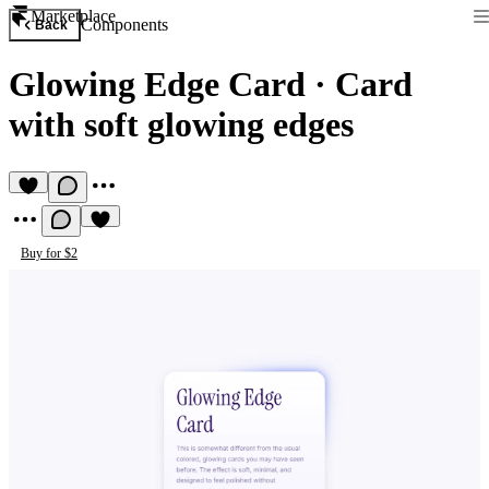
Marketplace
Components
Back
Glowing Edge Card
·
Card
with soft glowing edges
Buy for $2