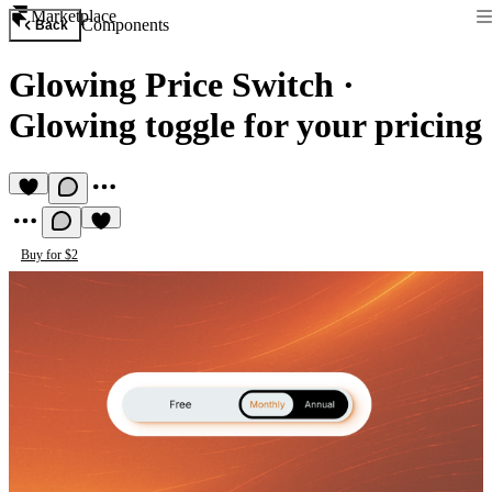
Marketplace
Components
Back
Glowing Price Switch
·
Glowing toggle for your pricing
Buy for $2