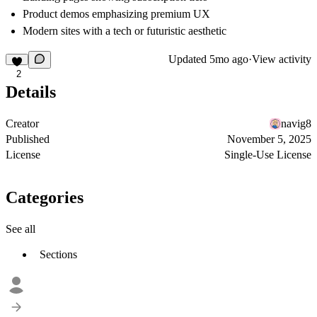
Product demos emphasizing premium UX
Modern sites with a tech or futuristic aesthetic
Updated
5mo ago
·
View activity
2
Details
Creator
navig8
Published
November 5, 2025
License
Single-Use License
Categories
See all
Sections