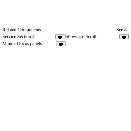
Related Components
See all
Service Section 4
Showcase Scroll
16
9
Minimal focus panels
9