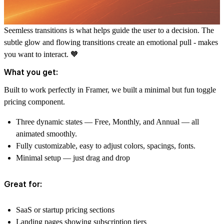
Seemless transitions is what helps guide the user to a decision. The
subtle glow and flowing transitions create an emotional pull - makes
you want to interact. 🧡
What you get:
Built to work perfectly in Framer, we built a minimal but fun toggle
pricing component.
Three dynamic states
— Free, Monthly, and Annual — all
animated smoothly.
Fully customizable, easy to adjust colors, spacings, fonts.
Minimal setup
— just drag and drop
Great for:
SaaS or startup pricing sections
Landing pages showing subscription tiers