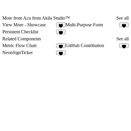
More from Acu from Akila Studio™
See all
View More - Showcase
Multi-Purpose Form
1
Persistent Checklist
Related Components
See all
Metric Flow Chart
GitHub Contribution
9
7
NeonSignTicker
2