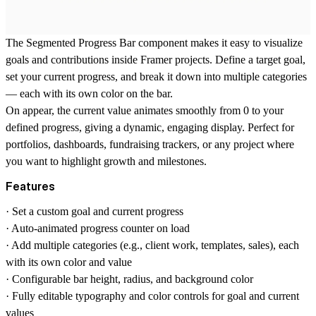
The Segmented Progress Bar component makes it easy to visualize
goals and contributions inside Framer projects. Define a target goal,
set your current progress, and break it down into multiple categories
— each with its own color on the bar.
On appear, the current value animates smoothly from 0 to your
defined progress, giving a dynamic, engaging display. Perfect for
portfolios, dashboards, fundraising trackers, or any project where
you want to highlight growth and milestones.
Features
· Set a custom goal and current progress
· Auto-animated progress counter on load
· Add multiple categories (e.g., client work, templates, sales), each
with its own color and value
· Configurable bar height, radius, and background color
· Fully editable typography and color controls for goal and current
values