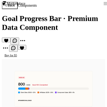
Marketplace
Components
Back
Goal Progress Bar
·
Premium
Data Component
Buy for $5