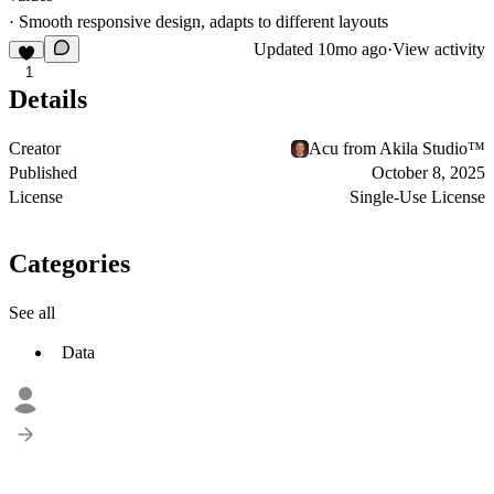
· Smooth responsive design, adapts to different layouts
Updated
10mo ago
·
View activity
1
Details
Creator
Acu from Akila Studio™
Published
October 8, 2025
License
Single-Use License
Categories
See all
Data