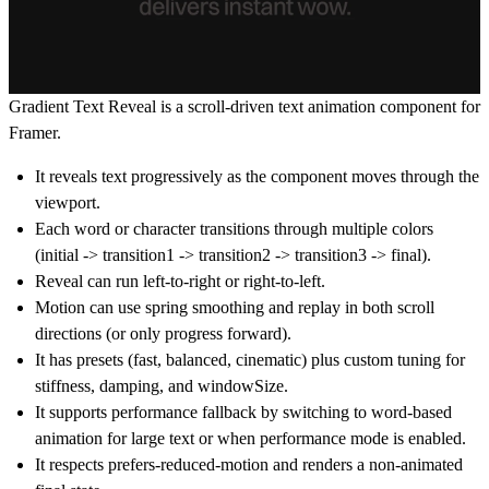
Gradient Text Reveal is a scroll-driven text animation component for
Framer.
It reveals text progressively as the component moves through the
viewport.
Each word or character transitions through multiple colors
(initial -> transition1 -> transition2 -> transition3 -> final).
Reveal can run left-to-right or right-to-left.
Motion can use spring smoothing and replay in both scroll
directions (or only progress forward).
It has presets (fast, balanced, cinematic) plus custom tuning for
stiffness, damping, and windowSize.
It supports performance fallback by switching to word-based
animation for large text or when performance mode is enabled.
It respects prefers-reduced-motion and renders a non-animated