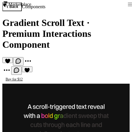
Marketplace
Components
Back
Gradient Scroll Text
·
Premium Interactions
Component
Buy for $12