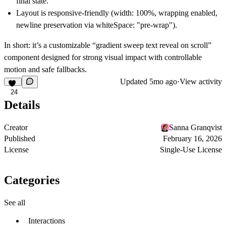
final state.
Layout is responsive-friendly (width: 100%, wrapping enabled,
newline preservation via whiteSpace: "pre-wrap").
In short: it’s a customizable “gradient sweep text reveal on scroll”
component designed for strong visual impact with controllable
motion and safe fallbacks.
Updated
5mo ago
·
View activity
24
Details
Creator
Sanna Granqvist
Published
February 16, 2026
License
Single-Use License
Categories
See all
Interactions