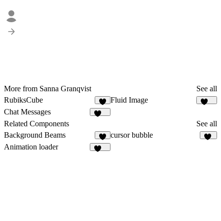
More from Sanna Granqvist
See all
RubiksCube
Fluid Image
9
350
Chat Messages
278
Related Components
See all
Background Beams
cursor bubble
2
15
Animation loader
442