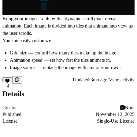
Bring your images to life with a dynamic scroll pixel reveal
animation. Each image is divided into tiles that animate into view as
the user scrolls.
You can easily customize:
Grid size
— control how many tiles make up the image.
Animation speed
— set how fast the tiles animate in.
Image source
— replace the image with any of your own.
Updated
3mo ago
·
View activity
4
Details
Creator
Nora
Published
November 13, 2025
License
Single-Use License