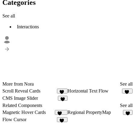
Categories
See all
Interactions
More from Nora
See all
Scroll Reveal Cards
Horizontal Text Flow
23
12
CMS Image Slider
5
Related Components
See all
Magnetic Hover Cards
Regional PropertyMap
101
Flow Cursor
14