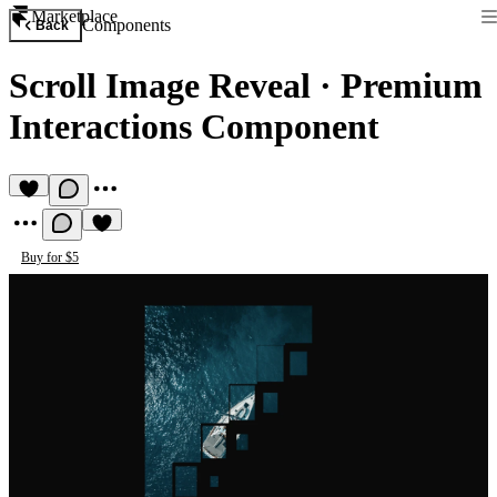
Marketplace
Components
Back
Scroll Image Reveal
·
Premium
Interactions Component
Buy for $5