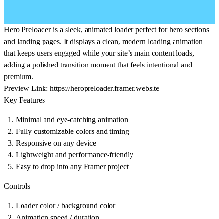
Hero Preloader is a sleek, animated loader perfect for hero sections
and landing pages. It displays a clean, modern loading animation
that keeps users engaged while your site’s main content loads,
adding a polished transition moment that feels intentional and
premium.
Preview Link:
https://heropreloader.framer.website
Key Features
Minimal and eye-catching animation
Fully customizable colors and timing
Responsive on any device
Lightweight and performance-friendly
Easy to drop into any Framer project
Controls
Loader color / background color
Animation speed / duration