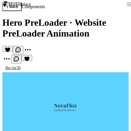
Marketplace
Components
Back
Hero PreLoader
·
Website
PreLoader Animation
Buy for $5