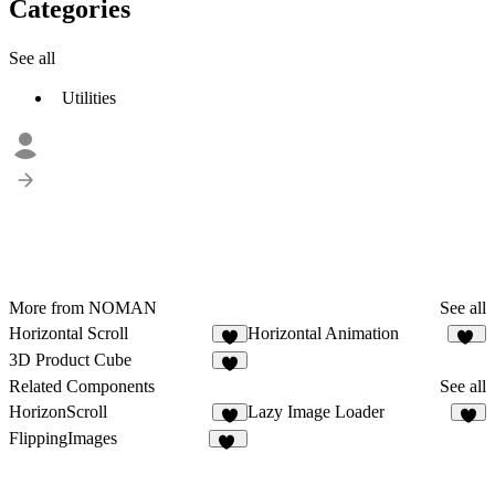
Categories
See all
Utilities
More from NOMAN
See all
Horizontal Scroll
Horizontal Animation
4
19
3D Product Cube
4
Related Components
See all
HorizonScroll
Lazy Image Loader
1
3
FlippingImages
12