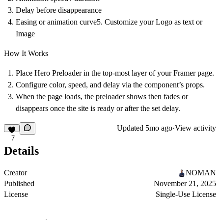
Delay before disappearance
Easing or animation curve5. Customize your Logo as text or
Image
How It Works
Place Hero Preloader in the top-most layer of your Framer page.
Configure color, speed, and delay via the component’s props.
When the page loads, the preloader shows then fades or
disappears once the site is ready or after the set delay.
Updated
5mo ago
·
View activity
7
Details
Creator
NOMAN
Published
November 21, 2025
License
Single-Use License