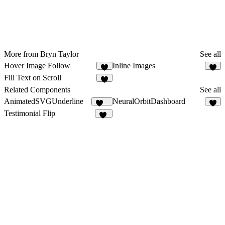
More from Bryn Taylor
See all
Hover Image Follow
Inline Images
5
6
Fill Text on Scroll
8
Related Components
See all
AnimatedSVGUnderline
NeuralOrbitDashboard
183
9
Testimonial Flip
12