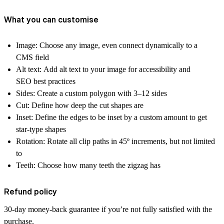
What you can customise
Image:
Choose any image, even connect dynamically to a
CMS field
Alt text:
Add alt text to your image for accessibility and
SEO best practices
Sides:
Create a custom polygon with 3–12 sides
Cut:
Define how deep the cut shapes are
Inset:
Define the edges to be inset by a custom amount to get
star-type shapes
Rotation:
Rotate all clip paths in 45º increments, but not limited
to
Teeth:
Choose how many teeth the zigzag has
Refund policy
30-day money-back guarantee if you’re not fully satisfied with the
purchase.