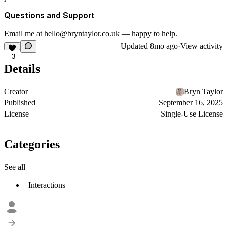
Questions and Support
Email me at
hello@bryntaylor.co.uk
— happy to help.
Updated
8mo ago
·
View activity
3
Details
Creator
Bryn Taylor
Published
September 16, 2025
License
Single-Use License
Categories
See all
Interactions