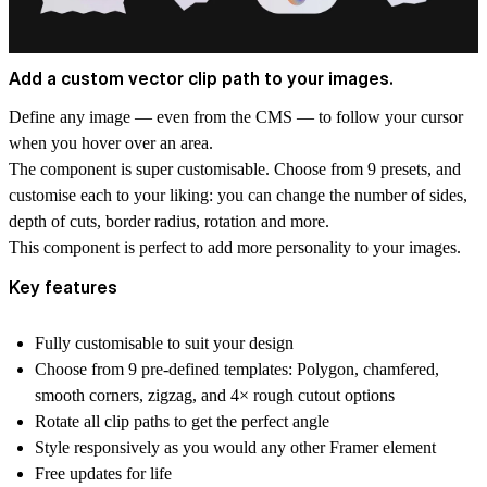
Add a custom vector clip path to your images.
Define any image — even from the CMS — to follow your cursor
when you hover over an area.
The component is super customisable. Choose from 9 presets, and
customise each to your liking: you can change the number of sides,
depth of cuts, border radius, rotation and more.
This component is perfect to add more personality to your images.
Key features
Fully customisable to suit your design
Choose from 9 pre-defined templates: Polygon, chamfered,
smooth corners, zigzag, and 4× rough cutout options
Rotate all clip paths to get the perfect angle
Style responsively as you would any other Framer element
Free updates for life