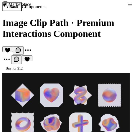
Marketplace
Components
Back
Image Clip Path
·
Premium
Interactions Component
Buy for $12