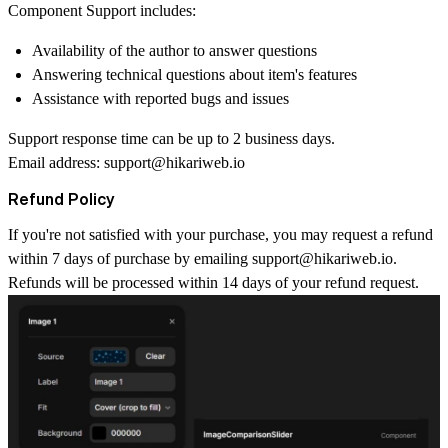
Component Support includes:
Availability of the author to answer questions
Answering technical questions about item's features
Assistance with reported bugs and issues
Support response time can be up to 2 business days.
Email address:
support@hikariweb.io
Refund Policy
If you're not satisfied with your purchase, you may request a refund
within 7 days of purchase by emailing
support@hikariweb.io
.
Refunds will be processed within 14 days of your refund request.