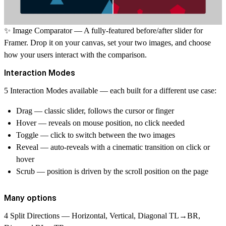
✨
Image Comparator
— A fully-featured before/after slider for
Framer. Drop it on your canvas, set your two images, and choose
how your users interact with the comparison.
Interaction Modes
5 Interaction Modes
available — each built for a different use case:
Drag
— classic slider, follows the cursor or finger
Hover
— reveals on mouse position, no click needed
Toggle
— click to switch between the two images
Reveal
— auto-reveals with a cinematic transition on click or
hover
Scrub
— position is driven by the scroll position on the page
Many options
4 Split Directions
— Horizontal, Vertical, Diagonal TL→BR,