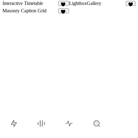
Interactive Timetable
LightboxGallery
44
3
Masonry Caption Grid
12