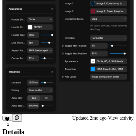
Updated
2mo ago
·
View activity
1
Details