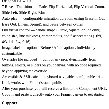
Diagonal BL→TR
7 Reveal Transitions
— Fade, Flip Horizontal, Flip Vertical, Zoom,
Slide Left, Slide Right, Blur
Auto-play
— configurable animation duration, easing (Ease In-Out,
Ease Out, Linear, Spring), and pause between cycles
Full visual control
— handle shape (Circle, Square, or line only),
color, size, line thickness, corner radius, and 5 aspect ratios (16:9,
4:3, 1:1, 3:4, 9:16)
Image labels
— optional Before / After captions, individually
customizable
Overrides file included
— control any prop dynamically from
buttons, selects, or sliders on your canvas, with no code required
beyond applying the override
Accessible & SSR-safe
— keyboard navigable, configurable aria-
label, works with Framer's static publish
After your purchase, you will receive a link to the Component URL.
Copy it and paste it directly onto your Framer canvas to get started.
Support