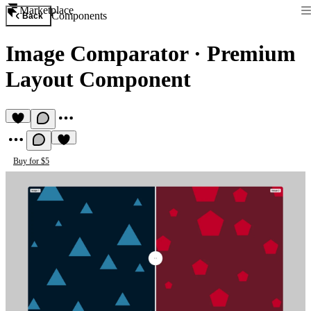
Marketplace
Components
Back
Image Comparator
·
Premium
Layout Component
Buy for $5