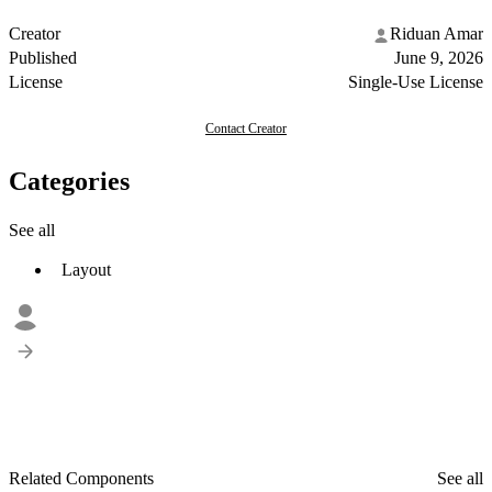
Creator
Riduan Amar
Published
June 9, 2026
License
Single-Use License
Contact Creator
Categories
See all
Layout
Related Components
See all