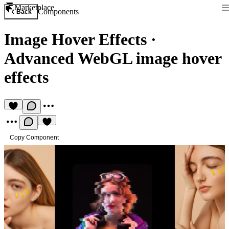
Marketplace
Components
Back
Image Hover Effects
·
Advanced WebGL image hover
effects
Copy Component