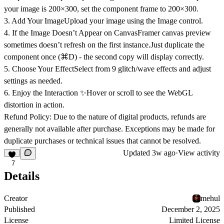
your image is
200×300
, set the component frame to
200×300
.
3. Add Your Image
Upload your image using the Image control.
4. If the Image Doesn’t Appear on Canvas
Framer canvas preview
sometimes doesn’t refresh on the first instance.Just
duplicate the
component once (⌘D)
- the second copy will display correctly.
5. Choose Your Effect
Select from 9 glitch/wave effects and adjust
settings as needed.
6. Enjoy the Interaction ✨
Hover or scroll to see the WebGL
distortion in action.
Refund Policy:
Due to the nature of digital products, refunds are
generally not available after purchase. Exceptions may be made for
duplicate purchases or technical issues that cannot be resolved.
Updated
3w ago
·
View activity
7
Details
Creator
mehul
Published
December 2, 2025
License
Limited License