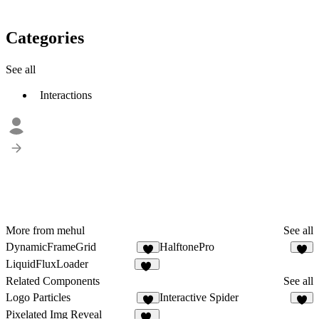
Categories
See all
Interactions
More from mehul
See all
DynamicFrameGrid
HalftonePro
7
8
LiquidFluxLoader
12
Related Components
See all
Logo Particles
Interactive Spider
1
5
Pixelated Img Reveal