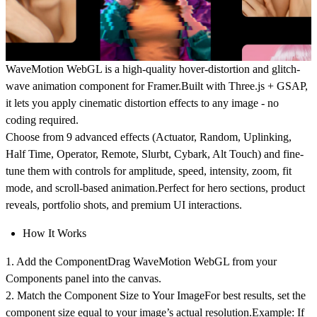
WaveMotion WebGL is a high-quality hover-distortion and glitch-
wave animation component for Framer.Built with
Three.js + GSAP
,
it lets you apply cinematic distortion effects to any image - no
coding required.
Choose from
9 advanced effects
(Actuator, Random, Uplinking,
Half Time, Operator, Remote, Slurbt, Cybark, Alt Touch) and fine-
tune them with controls for
amplitude, speed, intensity, zoom, fit
mode, and scroll-based animation
.Perfect for hero sections, product
reveals, portfolio shots, and premium UI interactions.
How It Works
1. Add the Component
Drag
WaveMotion WebGL
from your
Components panel into the canvas.
2. Match the Component Size to Your Image
For best results, set the
component size equal to your image’s actual resolution.Example: If