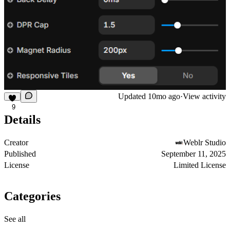
Updated
10mo ago
·
View activity
9
Details
Creator
Weblr Studio
Published
September 11, 2025
License
Limited License
Categories
See all