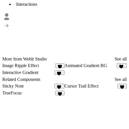
Interactions
More from Weblr Studio
See all
Image Ripple Effect
Animated Gradient BG
3
34
Interactive Gradient
21
Related Components
See all
Sticky Note
Cursor Trail Effect
86
2
TrueFocus
6