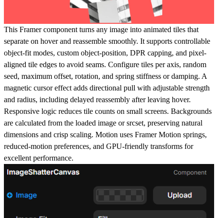
This Framer component turns any image into animated tiles that
separate on hover and reassemble smoothly. It supports controllable
object-fit modes, custom object-position, DPR capping, and pixel-
aligned tile edges to avoid seams. Configure tiles per axis, random
seed, maximum offset, rotation, and spring stiffness or damping. A
magnetic cursor effect adds directional pull with adjustable strength
and radius, including delayed reassembly after leaving hover.
Responsive logic reduces tile counts on small screens. Backgrounds
are calculated from the loaded image or srcset, preserving natural
dimensions and crisp scaling. Motion uses Framer Motion springs,
reduced-motion preferences, and GPU-friendly transforms for
excellent performance.