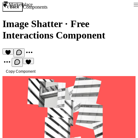
Marketplace
Components
Back
Image Shatter
·
Free
Interactions Component
Copy Component