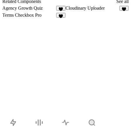
Related Components
See all
Agency Growth Quiz
Cloudinary Uploader
2
4
Terms Checkbox Pro
4