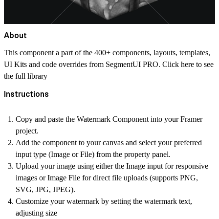
About
This component a part of the 400+ components, layouts, templates,
UI Kits and code overrides from SegmentUI PRO. Click
here
to see
the full library
Instructions
Copy and paste the Watermark Component into your Framer
project.
Add the component to your canvas and select your preferred
input type (Image or File) from the property panel.
Upload your image using either the Image input for responsive
images or Image File for direct file uploads (supports PNG,
SVG, JPG, JPEG).
Customize your watermark by setting the watermark text,
adjusting size