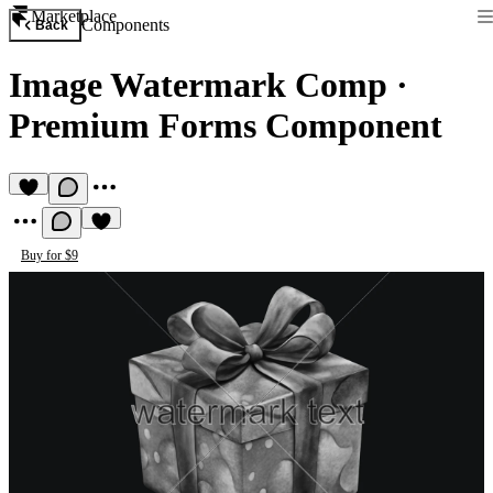
Marketplace
Components
Back
Image Watermark Comp
·
Premium Forms Component
Buy for $9