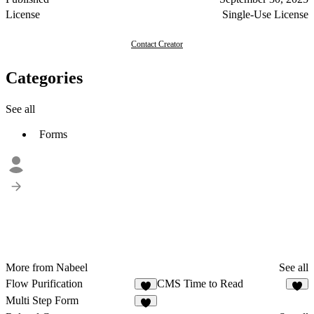
License
Single-Use License
Contact Creator
Categories
See all
Forms
More from Nabeel
See all
Flow Purification
CMS Time to Read
Multi Step Form
1