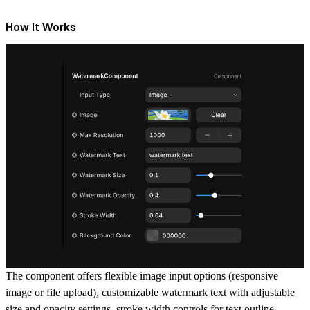
How It Works
The component offers flexible image input options (responsive
image or file upload), customizable watermark text with adjustable
size and opacity settings, stroke width controls for text outline,