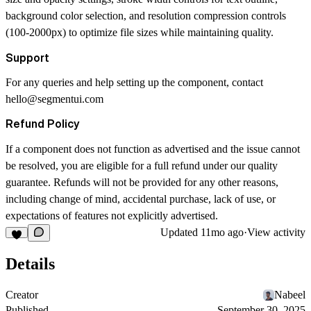
background color selection, and resolution compression controls
(100-2000px) to optimize file sizes while maintaining quality.
Support
For any queries and help setting up the component, contact
hello@segmentui.com
Refund Policy
If a component does not function as advertised and the issue cannot
be resolved, you are eligible for a full refund under our quality
guarantee. Refunds will not be provided for any other reasons,
including change of mind, accidental purchase, lack of use, or
expectations of features not explicitly advertised.
Updated
11mo ago
·
View activity
Details
Creator
Nabeel
Published
September 30, 2025