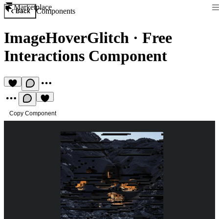
Marketplace
Components
Back
ImageHoverGlitch
·
Free
Interactions Component
Copy Component