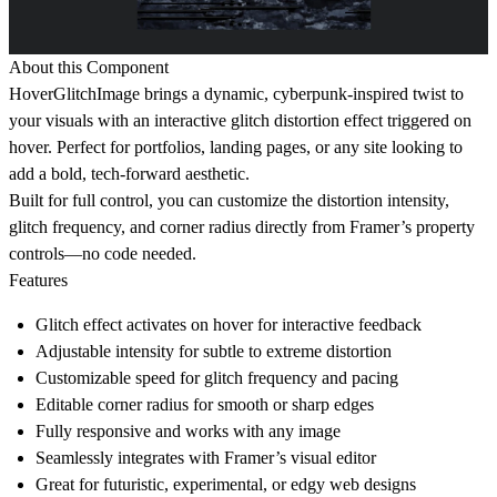
About this Component
HoverGlitchImage brings a dynamic, cyberpunk-inspired twist to
your visuals with an interactive glitch distortion effect triggered on
hover. Perfect for portfolios, landing pages, or any site looking to
add a bold, tech-forward aesthetic.
Built for full control, you can customize the distortion intensity,
glitch frequency, and corner radius directly from Framer’s property
controls—no code needed.
Features
Glitch effect activates on hover for interactive feedback
Adjustable
intensity
for subtle to extreme distortion
Customizable
speed
for glitch frequency and pacing
Editable
corner radius
for smooth or sharp edges
Fully responsive and works with any image
Seamlessly integrates with Framer’s visual editor
Great for futuristic, experimental, or edgy web designs