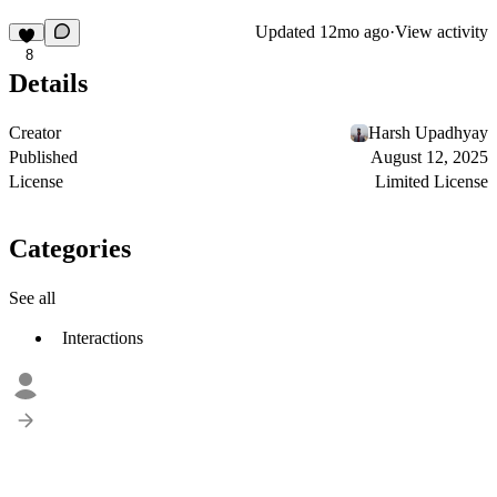
Updated
12mo ago
·
View activity
8
Details
Creator
Harsh Upadhyay
Published
August 12, 2025
License
Limited License
Categories
See all
Interactions