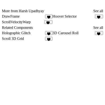
More from Harsh Upadhyay
See all
DrawFrame
Hoover Selector
9
16
ScrollVelocityWarp
25
Related Components
See all
Holographic Glitch
3D Carousel Roll
6
14
Scroll 3D Grid
2