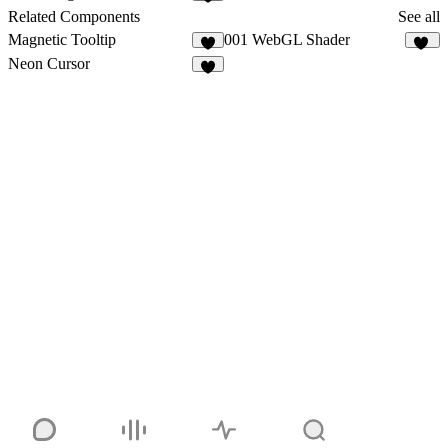
5
Related Components
See all
Magnetic Tooltip
001 WebGL Shader
1
18
Neon Cursor
5