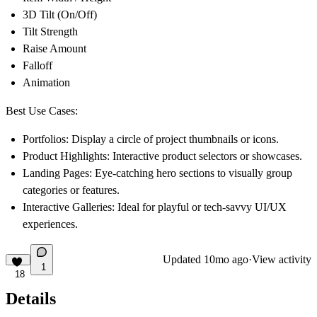
3D Tilt (On/Off)
Tilt Strength
Raise Amount
Falloff
Animation
Best Use Cases:
Portfolios: Display a circle of project thumbnails or icons.
Product Highlights: Interactive product selectors or showcases.
Landing Pages: Eye-catching hero sections to visually group
categories or features.
Interactive Galleries: Ideal for playful or tech-savvy UI/UX
experiences.
Updated
10mo ago
·
View activity
1
18
Details