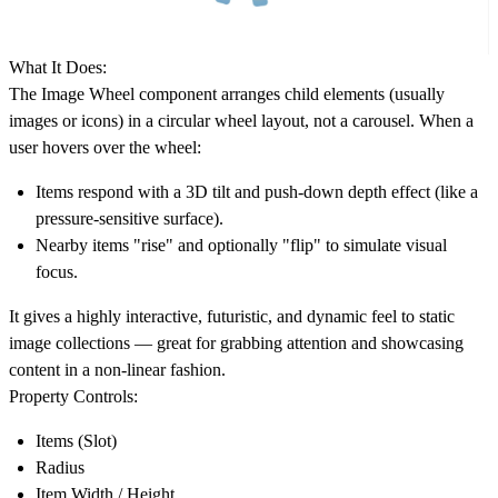
What It Does:
The Image Wheel component arranges child elements (usually
images or icons) in a circular wheel layout, not a carousel. When a
user hovers over the wheel:
Items respond with a 3D tilt and push-down depth effect (like a
pressure-sensitive surface).
Nearby items "rise" and optionally "flip" to simulate visual
focus.
It gives a highly interactive, futuristic, and dynamic feel to static
image collections — great for grabbing attention and showcasing
content in a non-linear fashion.
Property Controls:
Items (Slot)
Radius
Item Width / Height