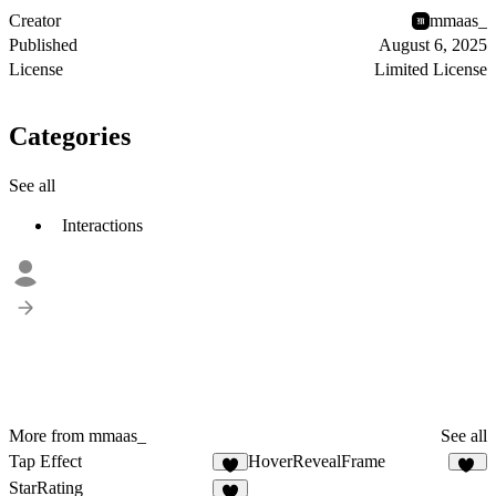
Creator
mmaas_
Published
August 6, 2025
License
Limited License
Categories
See all
Interactions
More from mmaas_
See all
Tap Effect
HoverRevealFrame
7
27
StarRating