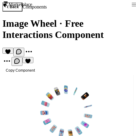
Marketplace
Components
Back
Image Wheel
·
Free
Interactions Component
Copy Component