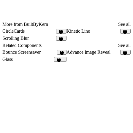
More from BuiltByKern
See all
CircleCards
Kinetic Line
15
59
Scrolling Blur
11
Related Components
See all
Bounce Screensaver
Advance Image Reveal
3
16
Glass
153