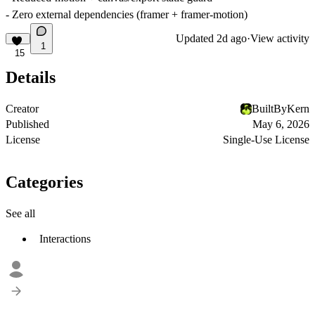
- Zero external dependencies (framer + framer-motion)
Updated
2d ago
·
View activity
1
15
Details
Creator
BuiltByKern
Published
May 6, 2026
License
Single-Use License
Categories
See all
Interactions