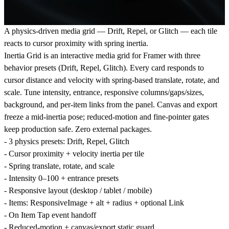
A physics-driven media grid — Drift, Repel, or Glitch — each tile
reacts to cursor proximity with spring inertia.
Inertia Grid is an interactive media grid for Framer with three
behavior presets (Drift, Repel, Glitch). Every card responds to
cursor distance and velocity with spring-based translate, rotate, and
scale. Tune intensity, entrance, responsive columns/gaps/sizes,
background, and per-item links from the panel. Canvas and export
freeze a mid-inertia pose; reduced-motion and fine-pointer gates
keep production safe. Zero external packages.
- 3 physics presets: Drift, Repel, Glitch
- Cursor proximity + velocity inertia per tile
- Spring translate, rotate, and scale
- Intensity 0–100 + entrance presets
- Responsive layout (desktop / tablet / mobile)
- Items: ResponsiveImage + alt + radius + optional Link
- On Item Tap event handoff
- Reduced-motion + canvas/export static guard