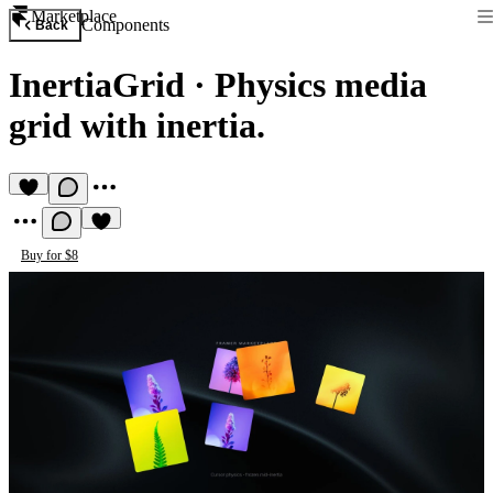
Marketplace
Components
Back
InertiaGrid
·
Physics media
grid with inertia.
Buy for $8