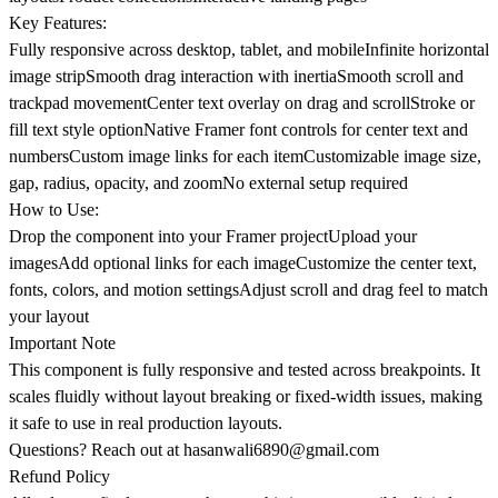
Key Features:
Fully responsive across desktop, tablet, and mobileInfinite horizontal
image stripSmooth drag interaction with inertiaSmooth scroll and
trackpad movementCenter text overlay on drag and scrollStroke or
fill text style optionNative Framer font controls for center text and
numbersCustom image links for each itemCustomizable image size,
gap, radius, opacity, and zoomNo external setup required
How to Use:
Drop the component into your Framer projectUpload your
imagesAdd optional links for each imageCustomize the center text,
fonts, colors, and motion settingsAdjust scroll and drag feel to match
your layout
Important Note
This component is fully responsive and tested across breakpoints. It
scales fluidly without layout breaking or fixed-width issues, making
it safe to use in real production layouts.
Questions? Reach out at
hasanwali6890@gmail.com
Refund Policy