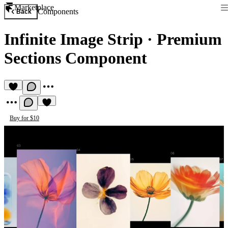
Marketplace
Components
Back
Infinite Image Strip
·
Premium
Sections Component
Buy for $10