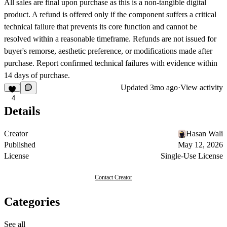
All sales are final upon purchase as this is a non-tangible digital
product. A refund is offered only if the component suffers a critical
technical failure that prevents its core function and cannot be
resolved within a reasonable timeframe. Refunds are not issued for
buyer's remorse, aesthetic preference, or modifications made after
purchase. Report confirmed technical failures with evidence within
14 days of purchase.
Updated
3mo ago
·
View activity
4
Details
Creator
Hasan Wali
Published
May 12, 2026
License
Single-Use License
Contact Creator
Categories
See all