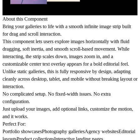
About this Component
Bring your galleries to life with a smooth infinite image strip built
for drag and scroll interaction.
This component lets users explore images horizontally with fluid
dragging, soft inertia, and smooth scroll-based movement. While
interacting, the strip scales down, images zoom in, and a
customizable center text overlay appears for a bold editorial feel.
Unlike static galleries, this is fully responsive by design, adapting
cleanly across desktop, tablet, and mobile without breaking layout or
interaction.
No complicated setup. No fixed-width issues. No extra
configuration.
Just upload your images, add optional links, customize the motion,
and it works.
Perfect For:
Portfolio showcasesPhotography galleriesAgency websitesEditorial
layoutsProduct collectionsInteractive landing pages