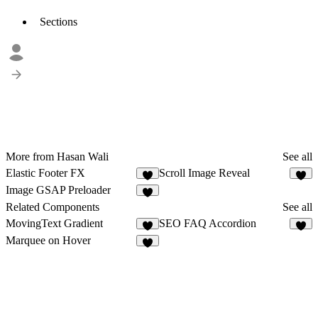
Sections
More from Hasan Wali
See all
Elastic Footer FX
Scroll Image Reveal
8
6
Image GSAP Preloader
7
Related Components
See all
MovingText Gradient
SEO FAQ Accordion
2
4
Marquee on Hover
8