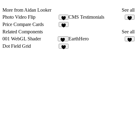
More from Aidan Looker
See all
Photo Video Flip
CMS Testimonials
2
3
Price Compare Cards
6
Related Components
See all
001 WebGL Shader
EarthHero
19
1
Dot Field Grid
6