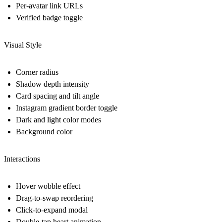
Per-avatar link URLs
Verified badge toggle
Visual Style
Corner radius
Shadow depth intensity
Card spacing and tilt angle
Instagram gradient border toggle
Dark and light color modes
Background color
Interactions
Hover wobble effect
Drag-to-swap reordering
Click-to-expand modal
Double-tap heart animation