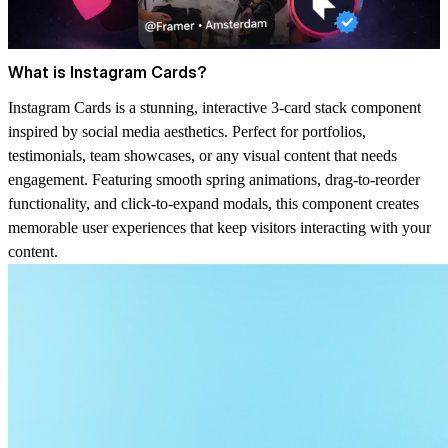
What is Instagram Cards?
Instagram Cards is a stunning, interactive 3-card stack component
inspired by social media aesthetics. Perfect for portfolios,
testimonials, team showcases, or any visual content that needs
engagement. Featuring smooth spring animations, drag-to-reorder
functionality, and click-to-expand modals, this component creates
memorable user experiences that keep visitors interacting with your
content.