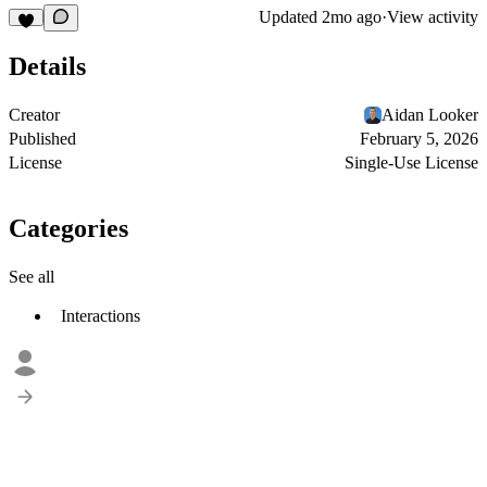
Updated
2mo ago
·
View activity
Details
Creator
Aidan Looker
Published
February 5, 2026
License
Single-Use License
Categories
See all
Interactions