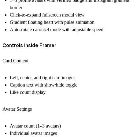
1–3 profile avatars with verified badge and Instagram gradient
border
Click-to-expand fullscreen modal view
Gradient floating heart with pulse animation
Auto-rotate carousel mode with adjustable speed
Controls inside Framer
Card Content
Left, center, and right card images
Caption text with show/hide toggle
Like count display
Avatar Settings
Avatar count (1–3 avatars)
Individual avatar images