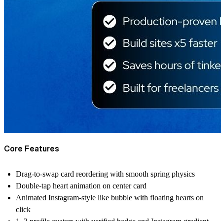
Core Features
Drag-to-swap card reordering with smooth spring physics
Double-tap heart animation on center card
Animated Instagram-style like bubble with floating hearts on
click