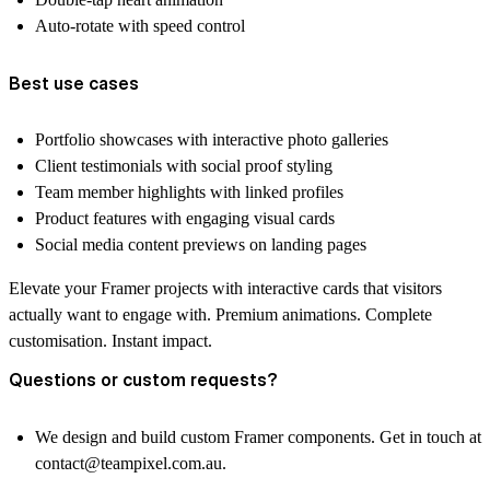
Auto-rotate with speed control
Best use cases
Portfolio showcases with interactive photo galleries
Client testimonials with social proof styling
Team member highlights with linked profiles
Product features with engaging visual cards
Social media content previews on landing pages
Elevate your Framer projects with interactive cards that visitors
actually want to engage with. Premium animations. Complete
customisation. Instant impact.
Questions or custom requests?
We design and build custom Framer components. Get in touch at
contact@teampixel.com.au
.