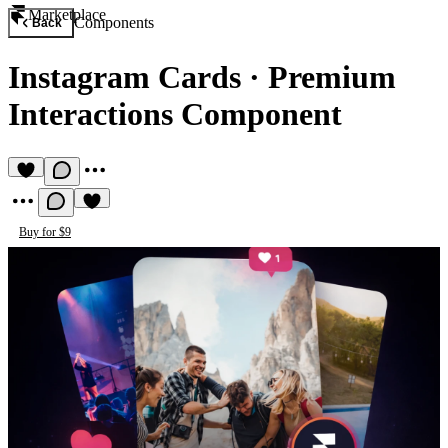
Marketplace
Components
Back
Instagram Cards
·
Premium
Interactions Component
Buy for $9