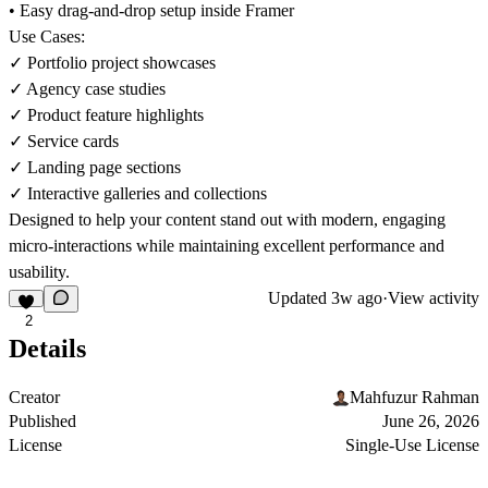
• Easy drag-and-drop setup inside Framer
Use Cases:
✓ Portfolio project showcases
✓ Agency case studies
✓ Product feature highlights
✓ Service cards
✓ Landing page sections
✓ Interactive galleries and collections
Designed to help your content stand out with modern, engaging
micro-interactions while maintaining excellent performance and
usability.
Updated
3w ago
·
View activity
2
Details
Creator
Mahfuzur Rahman
Published
June 26, 2026
License
Single-Use License