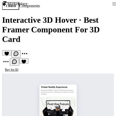
Marketplace
Components
Back
Interactive 3D Hover
·
Best
Framer Component For 3D
Card
Buy for $3