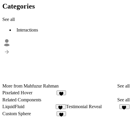
Categories
See all
Interactions
More from Mahfuzur Rahman
See all
Pixelated Hover
1
Related Components
See all
LiquidFluid
Testimonial Reveal
79
65
Custom Sphere