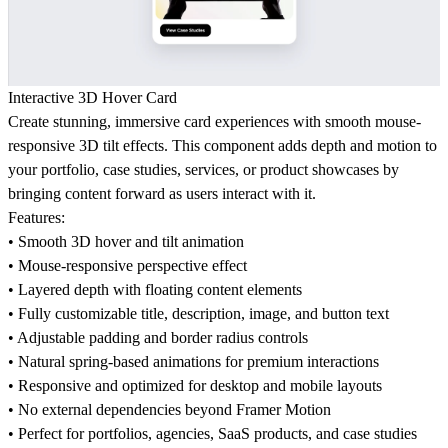
Interactive 3D Hover Card
Create stunning, immersive card experiences with smooth mouse-
responsive 3D tilt effects. This component adds depth and motion to
your portfolio, case studies, services, or product showcases by
bringing content forward as users interact with it.
Features:
• Smooth 3D hover and tilt animation
• Mouse-responsive perspective effect
• Layered depth with floating content elements
• Fully customizable title, description, image, and button text
• Adjustable padding and border radius controls
• Natural spring-based animations for premium interactions
• Responsive and optimized for desktop and mobile layouts
• No external dependencies beyond Framer Motion
• Perfect for portfolios, agencies, SaaS products, and case studies