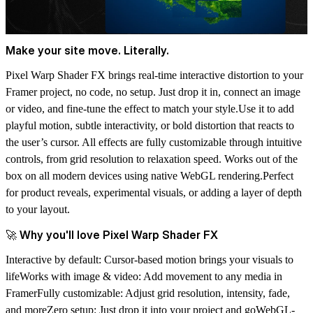
Make your site move. Literally.
Pixel Warp Shader FX brings real-time interactive distortion to your
Framer project, no code, no setup. Just drop it in, connect an image
or video, and fine-tune the effect to match your style.Use it to add
playful motion, subtle interactivity, or bold distortion that reacts to
the user’s cursor. All effects are fully customizable through intuitive
controls, from grid resolution to relaxation speed. Works out of the
box on all modern devices using native WebGL rendering.Perfect
for product reveals, experimental visuals, or adding a layer of depth
to your layout.
🚀 Why you'll love Pixel Warp Shader FX
Interactive by default: Cursor-based motion brings your visuals to
lifeWorks with image & video: Add movement to any media in
FramerFully customizable: Adjust grid resolution, intensity, fade,
and moreZero setup: Just drop it into your project and goWebGL-