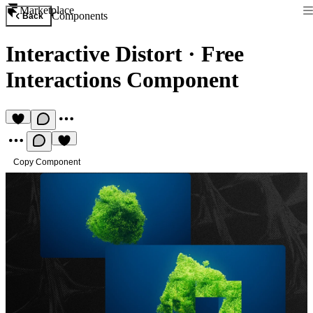
Marketplace
Components
Back
Interactive Distort
·
Free
Interactions Component
Copy Component