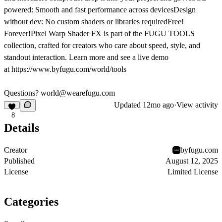
powered: Smooth and fast performance across devicesDesign
without dev: No custom shaders or libraries requiredFree!
Forever!Pixel Warp Shader FX is part of the FUGU TOOLS
collection, crafted for creators who care about speed, style, and
standout interaction. Learn more and see a live demo
at
https://www.byfugu.com/world/tools
Questions? world@wearefugu.com
Updated
12mo ago
·
View activity
8
Details
Creator
byfugu.com
Published
August 12, 2025
License
Limited License
Categories