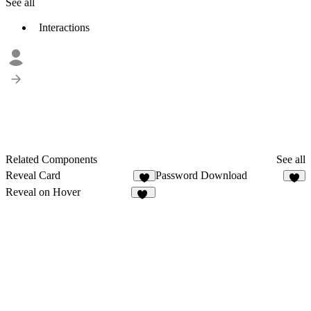
See all
Interactions
Related Components
See all
Reveal Card
Password Download
2
3
Reveal on Hover
23