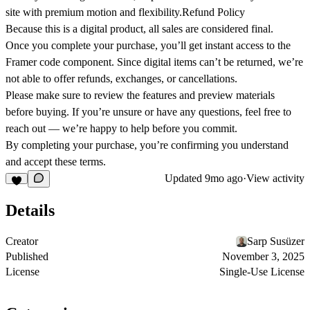
site with premium motion and flexibility.Refund Policy
Because this is a digital product, all sales are considered final.
Once you complete your purchase, you’ll get instant access to the
Framer code component. Since digital items can’t be returned, we’re
not able to offer refunds, exchanges, or cancellations.
Please make sure to review the features and preview materials
before buying. If you’re unsure or have any questions, feel free to
reach out — we’re happy to help before you commit.
By completing your purchase, you’re confirming you understand
and accept these terms.
Updated
9mo ago
·
View activity
Details
Creator
Sarp Susüzer
Published
November 3, 2025
License
Single-Use License