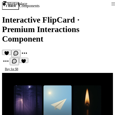
Marketplace
Components
Back
Interactive FlipCard
·
Premium Interactions
Component
Buy for $8