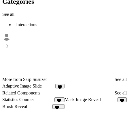
Categories
See all
Interactions
More from Sarp Susüzer
See all
Adaptive Image Slide
Related Components
See all
Statistics Counter
Mask Image Reveal
11
3
Brush Reveal
185