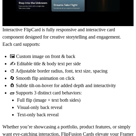
Interactive FlipCard is fully responsive and interactive card
component designed for creative storytelling and engagement.
Each card supports:
🖼️ Custom image on front & back
✍️ Editable title & body text per side
🎨 Adjustable border radius, font, text size, spacing
🔄 Smooth flip animation on click
🧲 Subtle tilt-on-hover for added depth and interactivity
🧱 Supports 3 distinct card behaviors:
Full flip (image + text both sides)
Visual-only back reveal
Text-only back reveal
Whether you’re showcasing a portfolio, product features, or simply
want eye-catching interaction, FlipFusion Cards elevate your Framer